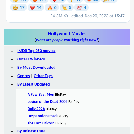
Hollywood Movies
(
)
What are people watching right now?
IMDB Top 250 movies
Oscars Winners
By Most Downloaded
Genres
|
Other Tags
By Latest Updated
A Few Best Men
BluRay
Legion of the Dead 2002
BluRay
Dolly 2026
BluRay
Desperation Road
BluRay
The Last Unicorn
BluRay
By Release Date