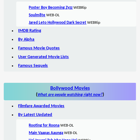
Poster Boy Becoming Zyzz
WEBRip
Soulm8te
WEB-DL
Jared Leto Hollywood Dark Secret
WEBRip
IMDB Rating
By Alpha
Famous Movie Quotes
User Generated Movie Lists
Famous Sequels
Bollywood Movies
(
)
What are people watching right now?
Filmfare Awarded Movies
By Latest Updated
Rooting for Roona
WEB-DL
Main Vaapas Aaunga
WEB-DL