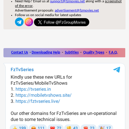
Need Help? Email us at
support@fzmovies.net
along with a
screenshot
of the error
.
Advertisement proposals:
advertisement@fzmovies.net
Follow us on social media for latest updates
Contact Us
-
Downloading Help
-
Subtitles
-
Quality Types
-
F.A.Q.