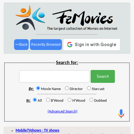
<<Back
Recently Browsed
Search for:
By:
Movie Name
Director
Starcast
In:
All
B'Wood
H'Wood
Dubbed
(Advanced Search)
MobileTVshows - TV shows