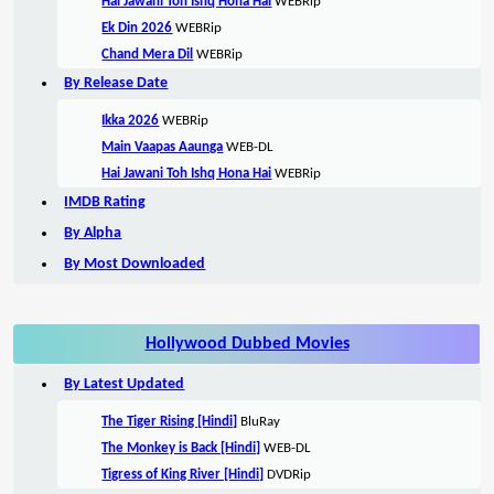
Hai Jawani Toh Ishq Hona Hai
WEBRip
Ek Din 2026
WEBRip
Chand Mera Dil
WEBRip
By Release Date
Ikka 2026
WEBRip
Main Vaapas Aaunga
WEB-DL
Hai Jawani Toh Ishq Hona Hai
WEBRip
IMDB Rating
By Alpha
By Most Downloaded
Hollywood Dubbed Movies
By Latest Updated
The Tiger Rising [Hindi]
BluRay
The Monkey is Back [Hindi]
WEB-DL
Tigress of King River [Hindi]
DVDRip