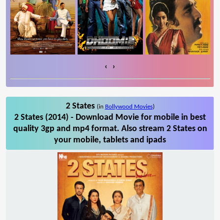
‹
›
2 States
(in
Bollywood Movies
)
2 States (2014) - Download Movie for mobile in best
quality 3gp and mp4 format. Also stream 2 States on
your mobile, tablets and ipads