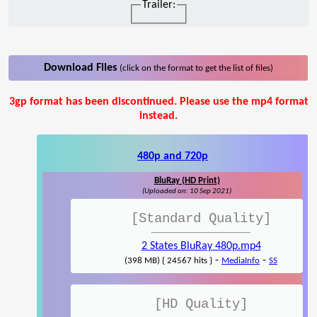
Trailer:
Download Files
(click on the format to get the list of files)
3gp format has been discontinued. Please use the mp4 format
instead.
480p and 720p
BluRay (HD Print)
(Uploaded on: 10 Sep 2021)
[Standard Quality]
2 States BluRay 480p.mp4
-
-
(398 MB) { 24567 hits }
MediaInfo
SS
[HD Quality]