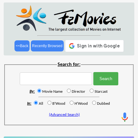
<<Back
Recently Browsed
Search for:
By:
Movie Name
Director
Starcast
In:
All
B'Wood
H'Wood
Dubbed
(Advanced Search)