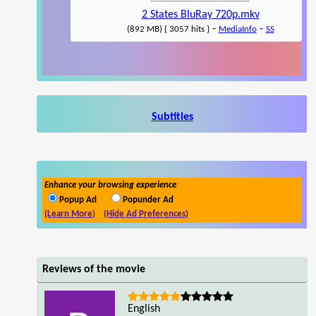
2 States BluRay 720p.mkv
-
-
(892 MB) { 3057 hits }
MediaInfo
SS
Subtitles
Enhance your browsing experience
Popup Ad
Popunder Ad
(Learn More)
(Hide Ad Preferences)
Reviews of the movie
English