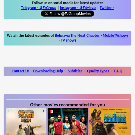
Follow us on social media for latest updates
Telegram -
@FzGroup
|
Instagram
-
@FzMovie
|
Twitter
-
Watch the latest episodes of
Belgravia The Next Chapter
-
MobileTVshows
- TV shows
Contact Us
-
Downloading Help
-
Subtitles
-
Quality Types
-
F.A.Q.
Other movies recommended for you