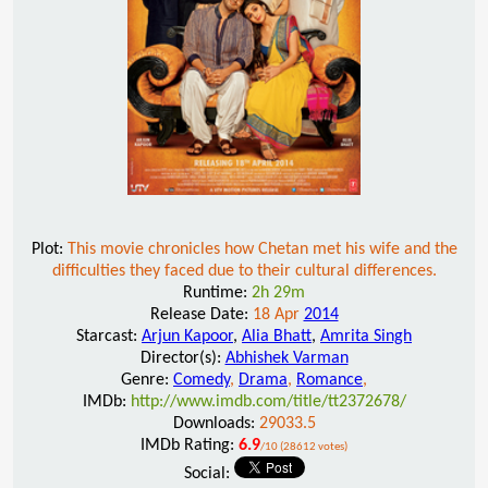
Plot:
This movie chronicles how Chetan met his wife and the
difficulties they faced due to their cultural differences.
Runtime:
2h 29m
Release Date:
18 Apr
2014
Starcast:
Arjun Kapoor
,
Alia Bhatt
,
Amrita Singh
Director(s):
Abhishek Varman
Genre:
Comedy
,
Drama
,
Romance
,
IMDb:
http://www.imdb.com/title/tt2372678/
Downloads:
29033.5
IMDb Rating:
6.9
/10 (28612 votes)
Social: