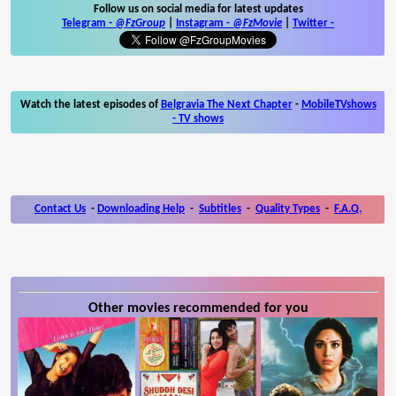
Follow us on social media for latest updates
Telegram -
@FzGroup
|
Instagram
-
@FzMovie
|
Twitter
-
Watch the latest episodes of
Belgravia The Next Chapter
-
MobileTVshows
- TV shows
Contact Us
-
Downloading Help
-
Subtitles
-
Quality Types
-
F.A.Q.
Other movies recommended for you