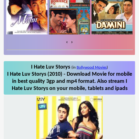
‹
›
I Hate Luv Storys
(in
Bollywood Movies
)
I Hate Luv Storys (2010) - Download Movie for mobile
in best quality 3gp and mp4 format. Also stream I
Hate Luv Storys on your mobile, tablets and ipads