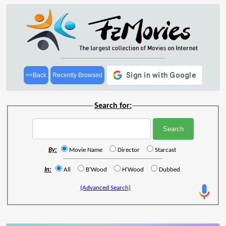
<<Back
Recently Browsed
Search for:
By:
Movie Name
Director
Starcast
In:
All
B'Wood
H'Wood
Dubbed
(Advanced Search)