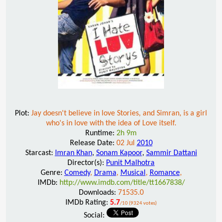
Plot:
Jay doesn't believe in love Stories, and Simran, is a girl
who's in love with the idea of Love itself.
Runtime:
2h 9m
Release Date:
02 Jul
2010
Starcast:
Imran Khan
,
Sonam Kapoor
,
Sammir Dattani
Director(s):
Punit Malhotra
Genre:
Comedy
,
Drama
,
Musical
,
Romance
,
IMDb:
http://www.imdb.com/title/tt1667838/
Downloads:
71535.0
IMDb Rating:
5.7
/10 (9324 votes)
Social: