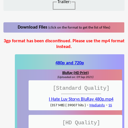
Trailer:
Download Files
(click on the format to get the list of files)
3gp format has been discontinued. Please use the mp4 format
instead.
480p and 720p
BluRay (HD Print)
(Uploaded on: 09 Sep 2021)
[Standard Quality]
I Hate Luv Storys BluRay 480p.mp4
-
-
(357 MB) { 39007 hits }
MediaInfo
SS
[HD Quality]