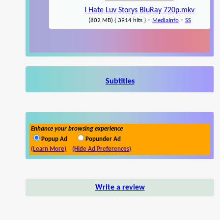
I Hate Luv Storys BluRay 720p.mkv
-
-
(802 MB) { 3914 hits }
MediaInfo
SS
Subtitles
Enhance your browsing experience
Popup Ad
Popunder Ad
(Learn More)
(Hide Ad Preferences)
Write a review