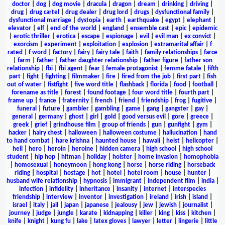
doctor
|
dog
|
dog movie
|
dracula
|
dragon
|
dream
|
drinking
|
driving
|
drug
|
drug cartel
|
drug dealer
|
drug lord
|
drugs
|
dysfunctional family
|
dysfunctional marriage
|
dystopia
|
earth
|
earthquake
|
egypt
|
elephant
|
elevator
|
elf
|
end of the world
|
england
|
ensemble cast
|
epic
|
epidemic
|
erotic thriller
|
erotica
|
escape
|
espionage
|
evil
|
evil man
|
ex convict
|
exorcism
|
experiment
|
exploitation
|
explosion
|
extramarital affair
|
f
rated
|
f word
|
factory
|
fairy
|
fairy tale
|
faith
|
family relationships
|
farce
|
farm
|
father
|
father daughter relationship
|
father figure
|
father son
relationship
|
fbi
|
fbi agent
|
fear
|
female protagonist
|
femme fatale
|
fifth
part
|
fight
|
fighting
|
filmmaker
|
fire
|
fired from the job
|
first part
|
fish
out of water
|
fistfight
|
five word title
|
flashback
|
florida
|
food
|
football
|
forename as title
|
forest
|
found footage
|
four word title
|
fourth part
|
frame up
|
france
|
fraternity
|
french
|
friend
|
friendship
|
frog
|
fugitive
|
funeral
|
future
|
gambler
|
gambling
|
game
|
gang
|
gangster
|
gay
|
general
|
germany
|
ghost
|
girl
|
gold
|
good versus evil
|
gore
|
greece
|
greek
|
grief
|
grindhouse film
|
group of friends
|
gun
|
gunfight
|
gym
|
hacker
|
hairy chest
|
halloween
|
halloween costume
|
hallucination
|
hand
to hand combat
|
hare krishna
|
haunted house
|
hawaii
|
heist
|
helicopter
|
hell
|
hero
|
heroin
|
heroine
|
hidden camera
|
high school
|
high school
student
|
hip hop
|
hitman
|
holiday
|
holster
|
home invasion
|
homophobia
|
homosexual
|
honeymoon
|
hong kong
|
horse
|
horse riding
|
horseback
riding
|
hospital
|
hostage
|
hot
|
hotel
|
hotel room
|
house
|
hunter
|
husband wife relationship
|
hypnosis
|
immigrant
|
independent film
|
india
|
infection
|
infidelity
|
inheritance
|
insanity
|
internet
|
interspecies
friendship
|
interview
|
inventor
|
investigation
|
ireland
|
irish
|
island
|
israel
|
italy
|
jail
|
japan
|
japanese
|
jealousy
|
jew
|
jewish
|
journalist
|
journey
|
judge
|
jungle
|
karate
|
kidnapping
|
killer
|
king
|
kiss
|
kitchen
|
knife
|
knight
|
kung fu
|
lake
|
latex gloves
|
lawyer
|
letter
|
lingerie
|
little