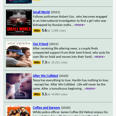
Small World
(2021)
Follows policeman Robert Goc, who becomes engaged
in an international investigation to find a girl who was
kidnapped by Russian mafia.
...
<more>
5.6
1,088 votes
/10
Our Friend
(2021)
After receiving life-altering news, a couple finds
unexpected support from their best friend, who puts his
own life on hold and moves into their famil
...
<more>
7.3
18,231 votes
/10
After We Collided
(2020)
Tessa has everything to lose. Hardin has nothing to lose.
- except her. After We Collided - Life will never be the
same. After a tumultuous beginning
...
<more>
5.1
44,864 votes
/10
Coffee and Kareem
(2020)
While police officer James Coffee (Ed Helms) enjoys his