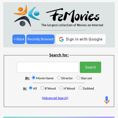
<<Back
Recently Browsed
Search for:
By:
Movie Name
Director
Starcast
In:
All
B'Wood
H'Wood
Dubbed
(Advanced Search)