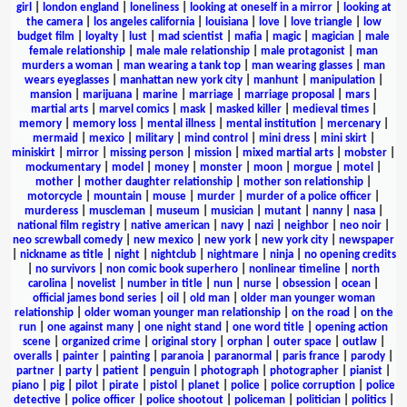
girl
|
london england
|
loneliness
|
looking at oneself in a mirror
|
looking at
the camera
|
los angeles california
|
louisiana
|
love
|
love triangle
|
low
budget film
|
loyalty
|
lust
|
mad scientist
|
mafia
|
magic
|
magician
|
male
female relationship
|
male male relationship
|
male protagonist
|
man
murders a woman
|
man wearing a tank top
|
man wearing glasses
|
man
wears eyeglasses
|
manhattan new york city
|
manhunt
|
manipulation
|
mansion
|
marijuana
|
marine
|
marriage
|
marriage proposal
|
mars
|
martial arts
|
marvel comics
|
mask
|
masked killer
|
medieval times
|
memory
|
memory loss
|
mental illness
|
mental institution
|
mercenary
|
mermaid
|
mexico
|
military
|
mind control
|
mini dress
|
mini skirt
|
miniskirt
|
mirror
|
missing person
|
mission
|
mixed martial arts
|
mobster
|
mockumentary
|
model
|
money
|
monster
|
moon
|
morgue
|
motel
|
mother
|
mother daughter relationship
|
mother son relationship
|
motorcycle
|
mountain
|
mouse
|
murder
|
murder of a police officer
|
murderess
|
muscleman
|
museum
|
musician
|
mutant
|
nanny
|
nasa
|
national film registry
|
native american
|
navy
|
nazi
|
neighbor
|
neo noir
|
neo screwball comedy
|
new mexico
|
new york
|
new york city
|
newspaper
|
nickname as title
|
night
|
nightclub
|
nightmare
|
ninja
|
no opening credits
|
no survivors
|
non comic book superhero
|
nonlinear timeline
|
north
carolina
|
novelist
|
number in title
|
nun
|
nurse
|
obsession
|
ocean
|
official james bond series
|
oil
|
old man
|
older man younger woman
relationship
|
older woman younger man relationship
|
on the road
|
on the
run
|
one against many
|
one night stand
|
one word title
|
opening action
scene
|
organized crime
|
original story
|
orphan
|
outer space
|
outlaw
|
overalls
|
painter
|
painting
|
paranoia
|
paranormal
|
paris france
|
parody
|
partner
|
party
|
patient
|
penguin
|
photograph
|
photographer
|
pianist
|
piano
|
pig
|
pilot
|
pirate
|
pistol
|
planet
|
police
|
police corruption
|
police
detective
|
police officer
|
police shootout
|
policeman
|
politician
|
politics
|