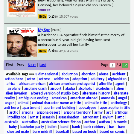
new relationship with Vanessa Manning (Taraji P.
Henson), her beloved 12-year-old son Kareem (
...
<more>
5.2
15,507 votes
/10
My Spy
(2020)
A hardened CIA operative finds himself at the mercy of
a precocious 9-year-old girl, having been sent
undercover to surveil her family.
6.4
42,464 votes
/10
First | Prev |
Next
|
Last
Page
/ 3
Available Tags
==>
3 dimensional
|
abduction
|
abortion
|
abuse
|
accident
|
action hero
|
actor
|
actress
|
addiction
|
adoption
|
adultery
|
afghanistan
|
africa
|
african american
|
african american protagonist
|
afterlife
|
agent
|
airplane
|
airplane crash
|
airport
|
alaska
|
alcoholic
|
alcoholism
|
alien
|
alien invasion
|
altered version of studio logo
|
alternate history
|
alternate
reality
|
ambiguous ending
|
american
|
american abroad
|
amnesia
|
angel
|
anger
|
animal
|
animal character name as title
|
animal in title
|
anthology
|
anti hero
|
apartment
|
apartment building
|
apocalypse
|
apostrophe in title
|
arctic
|
arizona
|
arizona desert
|
arizona territory
|
army
|
art
|
artificial
intelligence
|
artist
|
assassin
|
assassination
|
astronaut
|
asylum
|
attic
|
australia
|
australian
|
australian science fiction
|
author
|
autism
|
b movie
|
baby
|
bachelor party
|
ballet
|
band
|
bank
|
bank robbery
|
bar
|
bare
chested male
|
bare midriff
|
baseball
|
based on book
|
based on comic
|