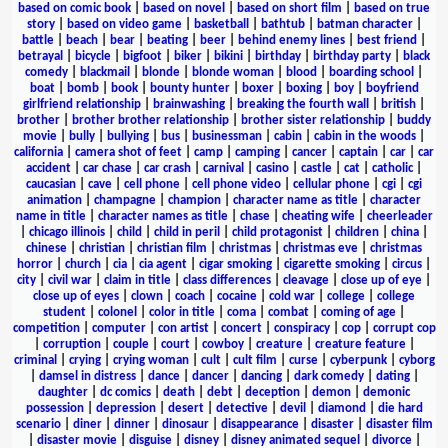
based on comic book
|
based on novel
|
based on short film
|
based on true
story
|
based on video game
|
basketball
|
bathtub
|
batman character
|
battle
|
beach
|
bear
|
beating
|
beer
|
behind enemy lines
|
best friend
|
betrayal
|
bicycle
|
bigfoot
|
biker
|
bikini
|
birthday
|
birthday party
|
black
comedy
|
blackmail
|
blonde
|
blonde woman
|
blood
|
boarding school
|
boat
|
bomb
|
book
|
bounty hunter
|
boxer
|
boxing
|
boy
|
boyfriend
girlfriend relationship
|
brainwashing
|
breaking the fourth wall
|
british
|
brother
|
brother brother relationship
|
brother sister relationship
|
buddy
movie
|
bully
|
bullying
|
bus
|
businessman
|
cabin
|
cabin in the woods
|
california
|
camera shot of feet
|
camp
|
camping
|
cancer
|
captain
|
car
|
car
accident
|
car chase
|
car crash
|
carnival
|
casino
|
castle
|
cat
|
catholic
|
caucasian
|
cave
|
cell phone
|
cell phone video
|
cellular phone
|
cgi
|
cgi
animation
|
champagne
|
champion
|
character name as title
|
character
name in title
|
character names as title
|
chase
|
cheating wife
|
cheerleader
|
chicago illinois
|
child
|
child in peril
|
child protagonist
|
children
|
china
|
chinese
|
christian
|
christian film
|
christmas
|
christmas eve
|
christmas
horror
|
church
|
cia
|
cia agent
|
cigar smoking
|
cigarette smoking
|
circus
|
city
|
civil war
|
claim in title
|
class differences
|
cleavage
|
close up of eye
|
close up of eyes
|
clown
|
coach
|
cocaine
|
cold war
|
college
|
college
student
|
colonel
|
color in title
|
coma
|
combat
|
coming of age
|
competition
|
computer
|
con artist
|
concert
|
conspiracy
|
cop
|
corrupt cop
|
corruption
|
couple
|
court
|
cowboy
|
creature
|
creature feature
|
criminal
|
crying
|
crying woman
|
cult
|
cult film
|
curse
|
cyberpunk
|
cyborg
|
damsel in distress
|
dance
|
dancer
|
dancing
|
dark comedy
|
dating
|
daughter
|
dc comics
|
death
|
debt
|
deception
|
demon
|
demonic
possession
|
depression
|
desert
|
detective
|
devil
|
diamond
|
die hard
scenario
|
diner
|
dinner
|
dinosaur
|
disappearance
|
disaster
|
disaster film
|
disaster movie
|
disguise
|
disney
|
disney animated sequel
|
divorce
|