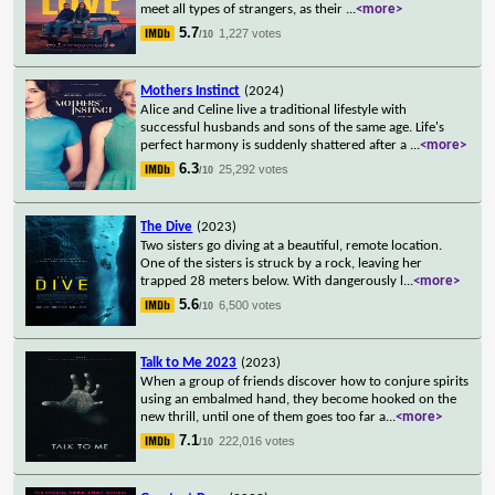
meet all types of strangers, as their
...
<more>
5.7
1,227 votes
/10
Mothers Instinct
(2024)
Alice and Celine live a traditional lifestyle with
successful husbands and sons of the same age. Life's
perfect harmony is suddenly shattered after a
...
<more>
6.3
25,292 votes
/10
The Dive
(2023)
Two sisters go diving at a beautiful, remote location.
One of the sisters is struck by a rock, leaving her
trapped 28 meters below. With dangerously l
...
<more>
5.6
6,500 votes
/10
Talk to Me 2023
(2023)
When a group of friends discover how to conjure spirits
using an embalmed hand, they become hooked on the
new thrill, until one of them goes too far a
...
<more>
7.1
222,016 votes
/10