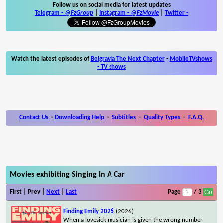
Follow us on social media for latest updates
Telegram -
@FzGroup
|
Instagram
-
@FzMovie
|
Twitter
-
Watch the latest episodes of
Belgravia The Next Chapter
-
MobileTVshows
- TV shows
Contact Us
-
Downloading Help
-
Subtitles
-
Quality Types
-
F.A.Q.
Movies exhibiting Singing In A Car
First | Prev |
Next
|
Last
Page
/ 3
Finding Emily 2026
(2026)
When a lovesick musician is given the wrong number