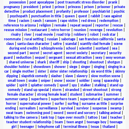
possession
|
post apocalypse
|
post traumatic stress disorder
|
prank
|
pregnancy
|
president
|
priest
|
prince
|
princess
|
prison
|
prisoner
|
private
detective
|
product placement
|
profanity
|
professor
|
psychiatrist
|
psychic
|
psychopath
|
punctuation in title
|
queen
|
quest
|
rabbit
|
race against
time
|
racism
|
ranch
|
ransom
|
rape victim
|
red dress
|
redemption
|
reference to arizona
|
religion
|
remake
|
repeat sequel
|
reporter
|
rescue
|
rescue mission
|
restaurant
|
retro horror
|
reunion
|
revenge
|
revolution
|
rivalry
|
river
|
road movie
|
road trip
|
robbery
|
robot
|
rock star
|
roommate
|
rural setting
|
russian
|
sabotage
|
san francisco california
|
santa
claus
|
santa claus character
|
satire
|
scandal
|
scantily clad female
|
scene
during end credits
|
schizophrenia
|
school
|
scientist
|
scotland
|
sea
|
second part
|
secret
|
secret agent
|
secret society
|
secretary
|
security
guard
|
seduction
|
sequel
|
sergeant
|
sexual attraction
|
sexy
|
sexy woman
|
shared universe
|
shark
|
sheriff
|
ship
|
shooting
|
shootout
|
shotgun
|
shoulder holster
|
showdown
|
shower
|
siege
|
singer
|
singing
|
singing in a
car
|
single mother
|
sister
|
sister sister relationship
|
six word title
|
skinny
dipping
|
slapstick comedy
|
slasher
|
slave
|
slavery
|
slow motion scene
|
small town
|
snake
|
sniper
|
snow
|
soccer
|
soldier
|
song
|
spaceship
|
spider
|
spirit
|
splatter comedy
|
spoof
|
spy
|
stalker
|
stalking
|
stand up
comedy
|
stand up special
|
storm
|
stranded
|
street shootout
|
strong
female character
|
strong female lead
|
student
|
submarine
|
summer
|
summer camp
|
superhero
|
superhero team
|
supernatural
|
supernatural
horror
|
supernatural power
|
surfer
|
surfing
|
surname as title
|
surprise
ending
|
surrealism
|
surveillance
|
survival
|
survivor
|
suspense
|
swamp
|
swat team
|
swimming pool
|
sword
|
sword and sorcery
|
talking animal
|
talking to the camera
|
tank top
|
tape over mouth
|
tattoo
|
taxi
|
teacher
|
teacher student relationship
|
team
|
teen angst
|
teenage boy
|
teenage
girl
|
teenager
|
telephone call
|
terminal illness
|
texas
|
thailand
|