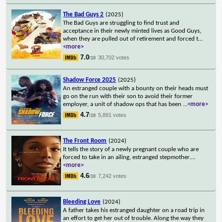
The Bad Guys 2
(2025)
The Bad Guys are struggling to find trust and
acceptance in their newly minted lives as Good Guys,
when they are pulled out of retirement and forced t
...
<more>
7.0
30,702 votes
/10
Shadow Force 2025
(2025)
An estranged couple with a bounty on their heads must
go on the run with their son to avoid their former
employer, a unit of shadow ops that has been
...
<more>
4.7
5,891 votes
/10
The Front Room
(2024)
It tells the story of a newly pregnant couple who are
forced to take in an ailing, estranged stepmother.
...
<more>
4.6
7,242 votes
/10
Bleeding Love
(2024)
A father takes his estranged daughter on a road trip in
an effort to get her out of trouble. Along the way they