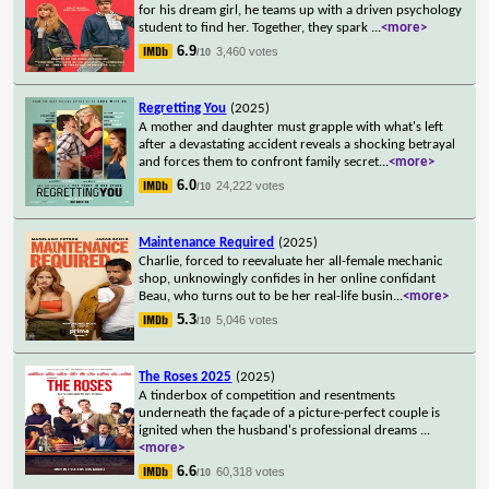
for his dream girl, he teams up with a driven psychology
student to find her. Together, they spark
...
<more>
6.9
3,460 votes
/10
Regretting You
(2025)
A mother and daughter must grapple with what's left
after a devastating accident reveals a shocking betrayal
and forces them to confront family secret
...
<more>
6.0
24,222 votes
/10
Maintenance Required
(2025)
Charlie, forced to reevaluate her all-female mechanic
shop, unknowingly confides in her online confidant
Beau, who turns out to be her real-life busin
...
<more>
5.3
5,046 votes
/10
The Roses 2025
(2025)
A tinderbox of competition and resentments
underneath the façade of a picture-perfect couple is
ignited when the husband's professional dreams
...
<more>
6.6
60,318 votes
/10