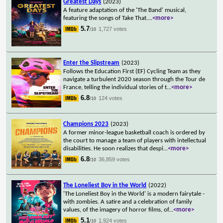
Greatest Days
(2023)
A feature adaptation of the 'The Band' musical,
featuring the songs of Take That.
...
<more>
5.7
1,727 votes
/10
Enter the Slipstream
(2023)
Follows the Education First (EF) Cycling Team as they
navigate a turbulent 2020 season through the Tour de
France, telling the individual stories of t
...
<more>
6.8
124 votes
/10
Champions 2023
(2023)
A former minor-league basketball coach is ordered by
the court to manage a team of players with intellectual
disabilities. He soon realizes that despi
...
<more>
6.8
36,859 votes
/10
The Loneliest Boy in the World
(2022)
'The Loneliest Boy in the World' is a modern fairytale -
with zombies. A satire and a celebration of family
values, of the imagery of horror films, of
...
<more>
5.1
1,924 votes
/10