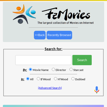
<<Back
Recently Browsed
Search for:
By:
Movie Name
Director
Starcast
In:
All
B'Wood
H'Wood
Dubbed
(Advanced Search)