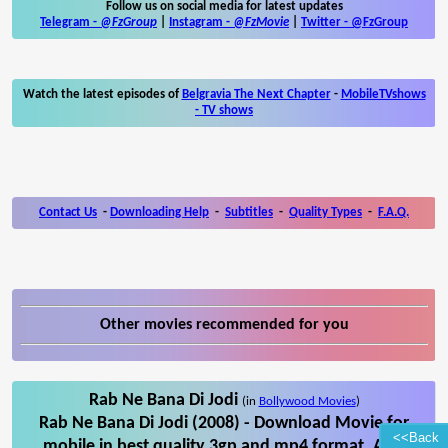
Follow us on social media for latest updates
Telegram -
@FzGroup
|
Instagram
-
@FzMovie
|
Twitter
-
@FzGroup
Watch the latest episodes of
Belgravia The Next Chapter
-
MobileTVshows
- TV shows
Contact Us
-
Downloading Help
-
Subtitles
-
Quality Types
-
F.A.Q.
Other movies recommended for you
Rab Ne Bana Di Jodi
(in
Bollywood Movies
)
Rab Ne Bana Di Jodi (2008) - Download Movie for
<<Back
mobile in best quality 3gp and mp4 format. Also