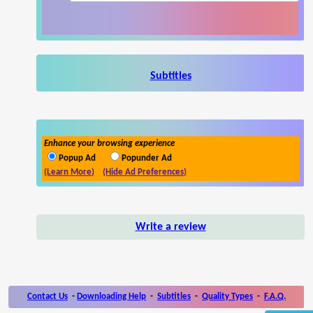
Subtitles
Enhance your browsing experience
Popup Ad
Popunder Ad
(Learn More)
(Hide Ad Preferences)
Write a review
Contact Us
-
Downloading Help
-
Subtitles
-
Quality Types
-
F.A.Q.