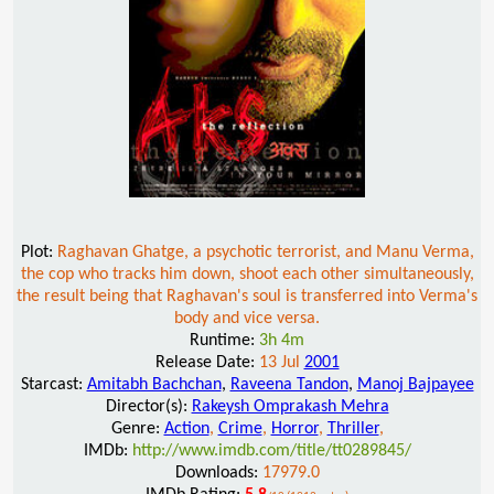
Plot:
Raghavan Ghatge, a psychotic terrorist, and Manu Verma,
the cop who tracks him down, shoot each other simultaneously,
the result being that Raghavan's soul is transferred into Verma's
body and vice versa.
Runtime:
3h 4m
Release Date:
13 Jul
2001
Starcast:
Amitabh Bachchan
,
Raveena Tandon
,
Manoj Bajpayee
Director(s):
Rakeysh Omprakash Mehra
Genre:
Action
,
Crime
,
Horror
,
Thriller
,
IMDb:
http://www.imdb.com/title/tt0289845/
Downloads:
17979.0