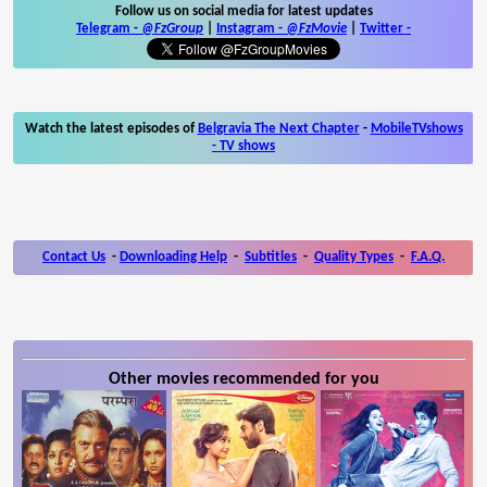
Follow us on social media for latest updates
Telegram -
@FzGroup
|
Instagram
-
@FzMovie
|
Twitter
-
Watch the latest episodes of
Belgravia The Next Chapter
-
MobileTVshows
- TV shows
Contact Us
-
Downloading Help
-
Subtitles
-
Quality Types
-
F.A.Q.
Other movies recommended for you