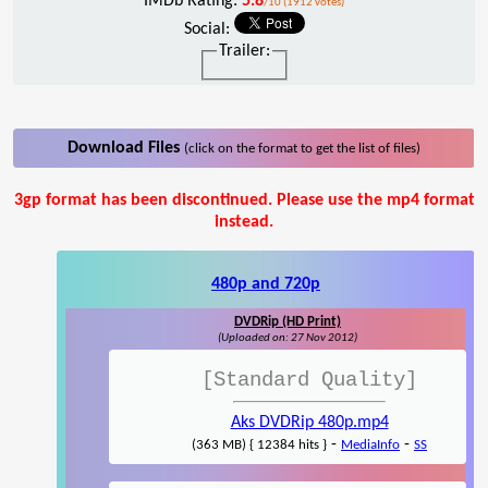
IMDb Rating:
5.8
/10 (1912 votes)
Social:
Trailer:
Download Files
(click on the format to get the list of files)
3gp format has been discontinued. Please use the mp4 format
instead.
480p and 720p
DVDRip (HD Print)
(Uploaded on: 27 Nov 2012)
[Standard Quality]
Aks DVDRip 480p.mp4
-
-
(363 MB) { 12384 hits }
MediaInfo
SS