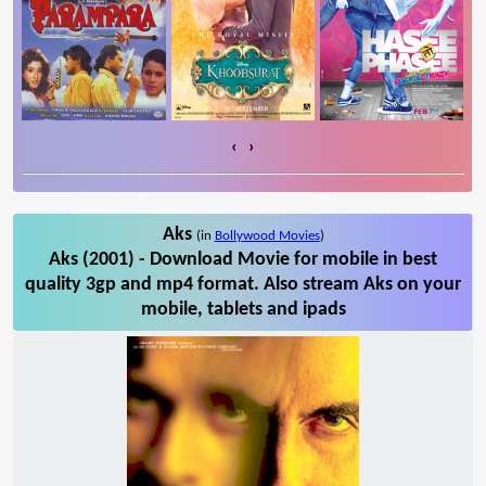
‹
›
Aks
(in
Bollywood Movies
)
Aks (2001) - Download Movie for mobile in best
quality 3gp and mp4 format. Also stream Aks on your
mobile, tablets and ipads