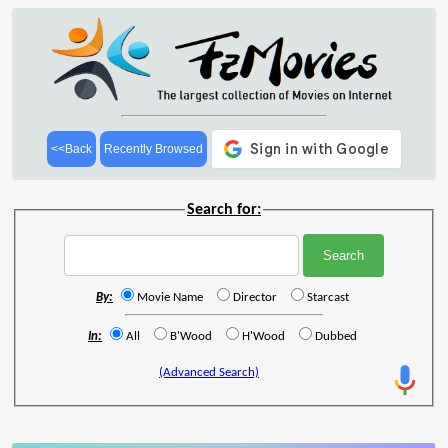
<<Back
Recently Browsed
Search for:
By:
Movie Name
Director
Starcast
In:
All
B'Wood
H'Wood
Dubbed
(Advanced Search)