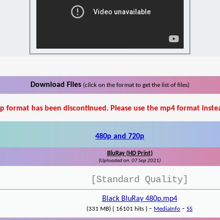
Download Files
(click on the format to get the list of files)
p format has been discontinued. Please use the mp4 format inste
480p and 720p
BluRay (HD Print)
(Uploaded on: 07 Sep 2021)
[Standard Quality]
Black BluRay 480p.mp4
-
-
(331 MB) { 16101 hits }
MediaInfo
SS