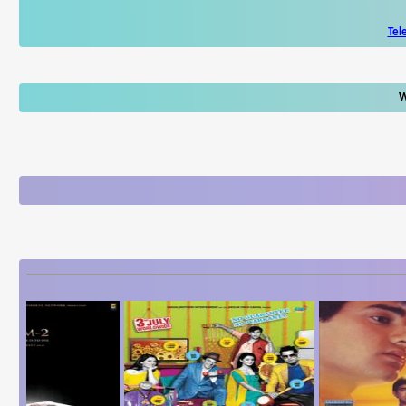
Tel
W