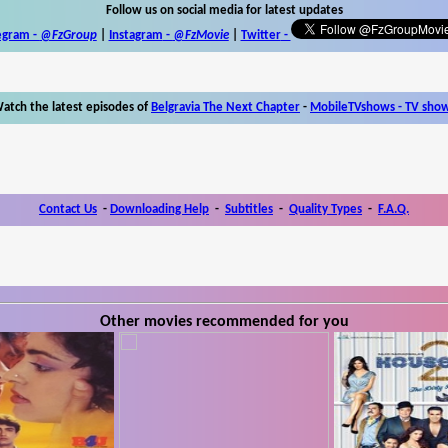
Follow us on social media for latest updates
egram -
@FzGroup
|
Instagram
-
@FzMovie
|
Twitter
-
atch the latest episodes of
Belgravia The Next Chapter
-
MobileTVshows - TV sho
Contact Us
-
Downloading Help
-
Subtitles
-
Quality Types
-
F.A.Q.
Other movies recommended for you