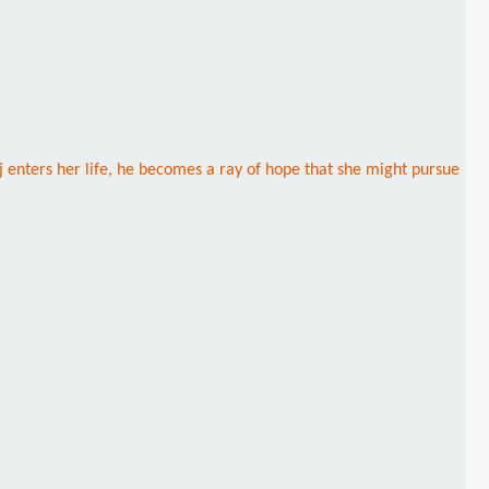
aj enters her life, he becomes a ray of hope that she might pursue