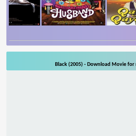
Black (2005) - Download Movie for 