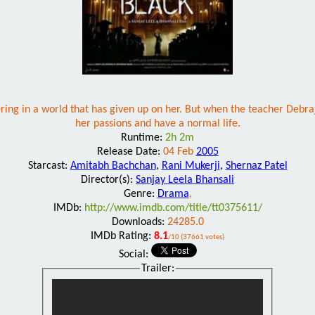
fering in a world that has given up on her. But when the teacher Debr
her passions and have a normal life.
Runtime:
2h 2m
Release Date:
04 Feb
2005
Starcast:
Amitabh Bachchan
,
Rani Mukerji
,
Shernaz Patel
Director(s):
Sanjay Leela Bhansali
Genre:
Drama
,
IMDb:
http://www.imdb.com/title/tt0375611/
Downloads:
24285.0
IMDb Rating:
8.1
/10 (37661 votes)
Social:
Trailer: