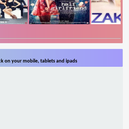
k on your mobile, tablets and ipads