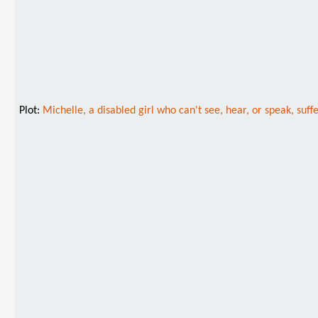
Plot:
Michelle, a disabled girl who can't see, hear, or speak, suf