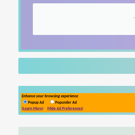
Enhance your browsing experience
Popup Ad
Popunder Ad
(Learn More)
(Hide Ad Preferences)