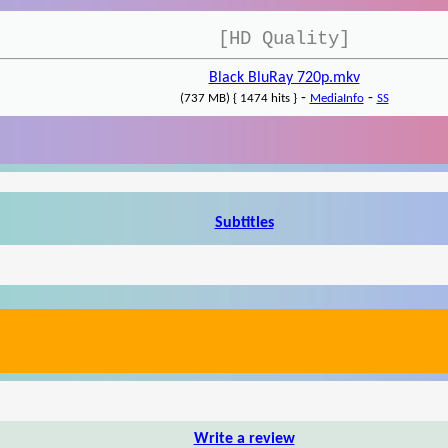
[HD Quality]
Black BluRay 720p.mkv
-
-
(737 MB) { 1474 hits }
MediaInfo
SS
Subtitles
Write a review