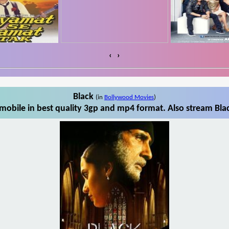
‹
›
Black
(in
Bollywood Movies
)
mobile in best quality 3gp and mp4 format. Also stream Blac