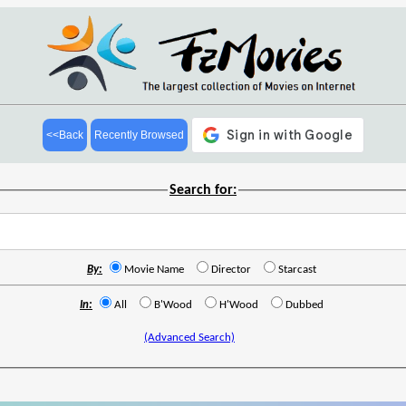
<<Back
Recently Browsed
Search for:
By:
Movie Name
Director
Starcast
In:
All
B'Wood
H'Wood
Dubbed
(Advanced Search)