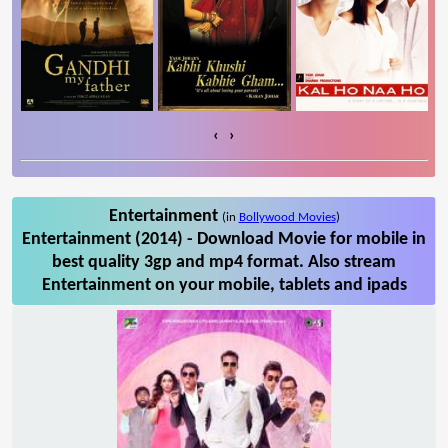
‹
›
Entertainment
(in
Bollywood Movies
)
Entertainment (2014) - Download Movie for mobile in
best quality 3gp and mp4 format. Also stream
Entertainment on your mobile, tablets and ipads