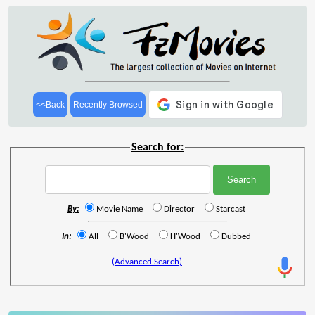
<<Back
Recently Browsed
Search for:
By:
Movie Name
Director
Starcast
In:
All
B'Wood
H'Wood
Dubbed
(Advanced Search)