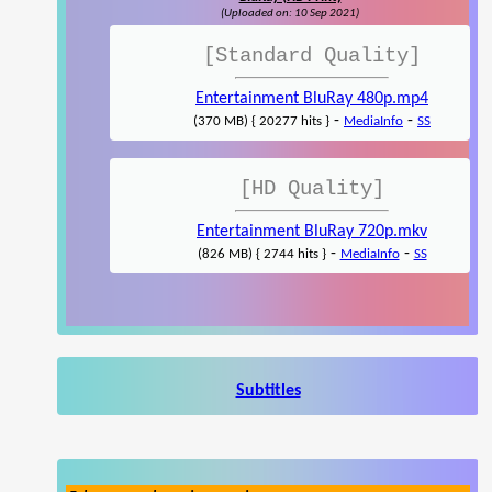
(Uploaded on: 10 Sep 2021)
[Standard Quality]
Entertainment BluRay 480p.mp4
-
-
(370 MB) { 20277 hits }
MediaInfo
SS
[HD Quality]
Entertainment BluRay 720p.mkv
-
-
(826 MB) { 2744 hits }
MediaInfo
SS
Subtitles