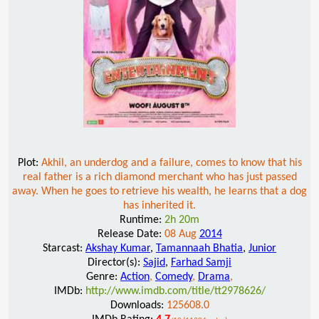
Plot:
Akhil, an underdog and a failure, comes to know that his
real father is a rich diamond merchant who has just passed
away. When he goes to retrieve his wealth, he learns that a dog
has inherited it.
Runtime:
2h 20m
Release Date:
08 Aug
2014
Starcast:
Akshay Kumar
,
Tamannaah Bhatia
,
Junior
Director(s):
Sajid
,
Farhad Samji
Genre:
Action
,
Comedy
,
Drama
,
IMDb:
http://www.imdb.com/title/tt2978626/
Downloads:
125608.0