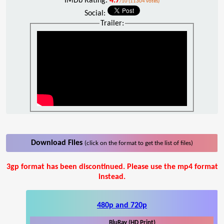
IMDb Rating:
4.7
/10 (11304 votes)
Social:
Trailer:
Download Files
(click on the format to get the list of files)
3gp format has been discontinued. Please use the mp4 format
instead.
480p and 720p
BluRay (HD Print)