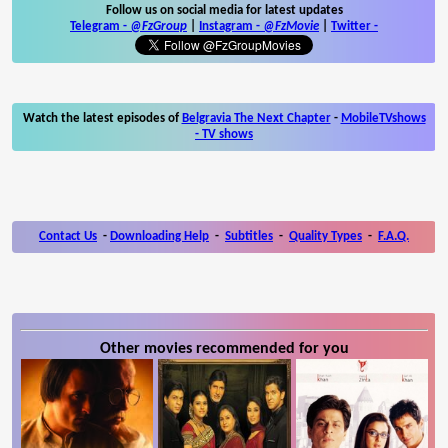
Follow us on social media for latest updates
Telegram -
@FzGroup
|
Instagram
-
@FzMovie
|
Twitter
-
Watch the latest episodes of
Belgravia The Next Chapter
-
MobileTVshows
- TV shows
Contact Us
-
Downloading Help
-
Subtitles
-
Quality Types
-
F.A.Q.
Other movies recommended for you