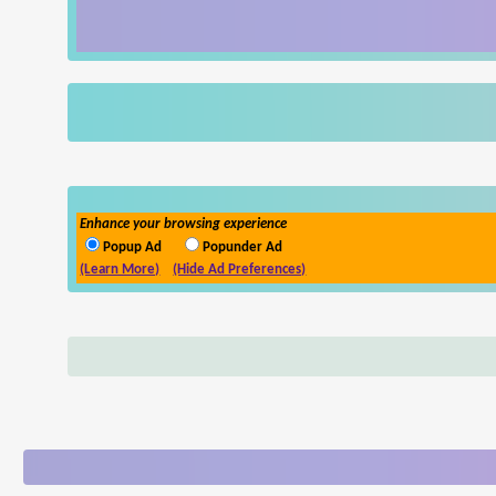
Enhance your browsing experience
Popup Ad
Popunder Ad
(Learn More)
(Hide Ad Preferences)