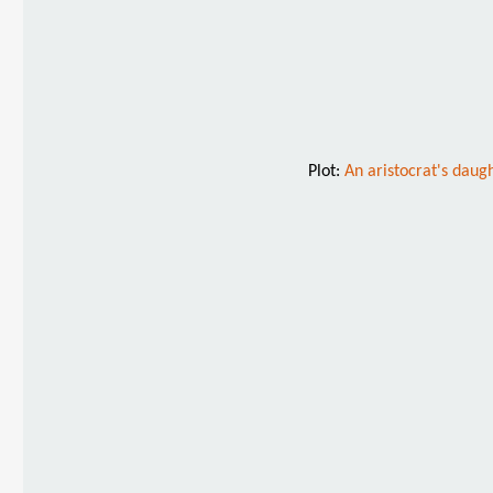
Plot:
An aristocrat's daugh