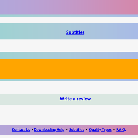
Subtitles
Write a review
Contact Us
-
Downloading Help
-
Subtitles
-
Quality Types
-
F.A.Q.