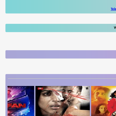
Tel
W