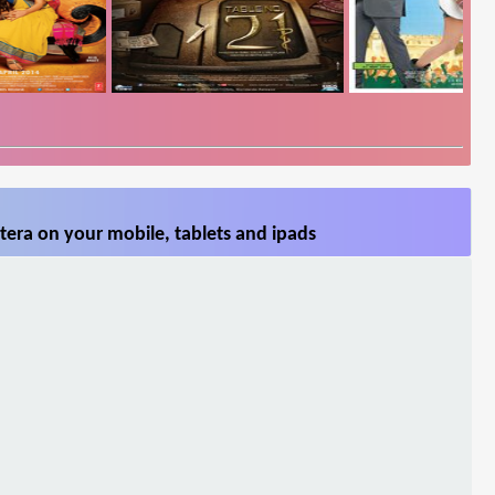
era on your mobile, tablets and ipads