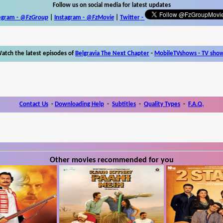
Follow us on social media for latest updates
egram -
@FzGroup
|
Instagram
-
@FzMovie
|
Twitter
-
atch the latest episodes of
Belgravia The Next Chapter
-
MobileTVshows - TV sho
Contact Us
-
Downloading Help
-
Subtitles
-
Quality Types
-
F.A.Q.
Other movies recommended for you