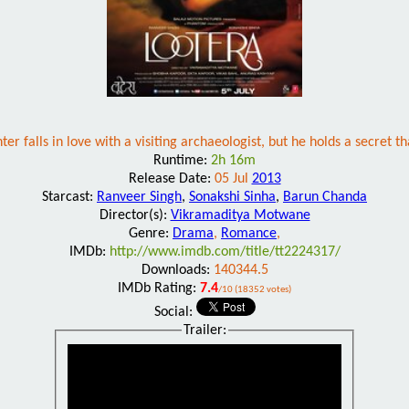
ter falls in love with a visiting archaeologist, but he holds a secret t
Runtime:
2h 16m
Release Date:
05 Jul
2013
Starcast:
Ranveer Singh
,
Sonakshi Sinha
,
Barun Chanda
Director(s):
Vikramaditya Motwane
Genre:
Drama
,
Romance
,
IMDb:
http://www.imdb.com/title/tt2224317/
Downloads:
140344.5
IMDb Rating:
7.4
/10 (18352 votes)
Social:
Trailer: