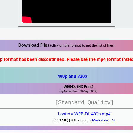
Download Files
(click on the format to get the list of files)
p format has been discontinued. Please use the mp4 format inste
480p and 720p
WEB-DL (HD Print)
(Uploaded on: 18 Aug 2019)
[Standard Quality]
Lootera WEB-DL 480p.mp4
-
-
(333 MB) { 8187 hits }
MediaInfo
SS