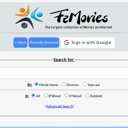
<<Back
Recently Browsed
Search for:
By:
Movie Name
Director
Starcast
In:
All
B'Wood
H'Wood
Dubbed
(Advanced Search)