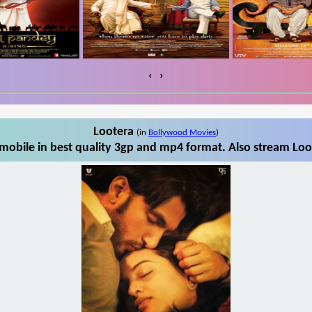
‹
›
Lootera
(in
Bollywood Movies
)
mobile in best quality 3gp and mp4 format. Also stream Loot