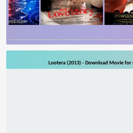
Lootera (2013) - Download Movie for 