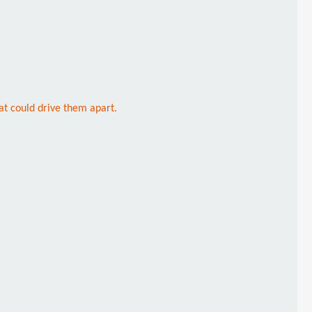
hat could drive them apart.