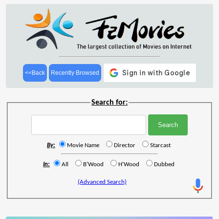
<<Back
Recently Browsed
Search for:
By:
Movie Name
Director
Starcast
In:
All
B'Wood
H'Wood
Dubbed
(Advanced Search)