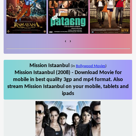
‹
›
Mission Istaanbul
(in
Bollywood Movies
)
Mission Istaanbul (2008) - Download Movie for
mobile in best quality 3gp and mp4 format. Also
stream Mission Istaanbul on your mobile, tablets and
ipads