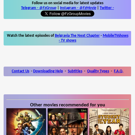
Follow us on social media for latest updates
Telegram -
@FzGroup
|
Instagram
-
@FzMovie
|
Twitter
-
Watch the latest episodes of
Belgravia The Next Chapter
-
MobileTVshows
- TV shows
Contact Us
-
Downloading Help
-
Subtitles
-
Quality Types
-
F.A.Q.
Other movies recommended for you