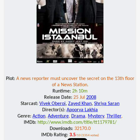
Plot:
A news reporter must uncover the secret on the 13th floor
of a News Station.
Runtime:
2h 10m
Release Date:
25 Jul
2008
Starcast:
Vivek Oberoi
,
Zayed Khan
,
Shriya Saran
Director(s):
Apoorva Lakhia
Genre:
Action
,
Adventure
,
Drama
,
Mystery
,
Thriller
,
IMDb:
http://www.imdb.com/title/tt1179781/
Downloads:
32170.0
IMDb Rating:
3.5
/10 (1354 votes)