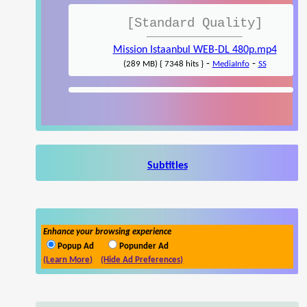
[Standard Quality]
Mission Istaanbul WEB-DL 480p.mp4
-
-
(289 MB) { 7348 hits }
MediaInfo
SS
Subtitles
Enhance your browsing experience
Popup Ad
Popunder Ad
(Learn More)
(Hide Ad Preferences)