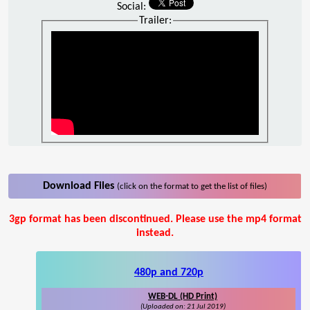
Social:
Trailer:
Download Files
(click on the format to get the list of files)
3gp format has been discontinued. Please use the mp4 format
instead.
480p and 720p
WEB-DL (HD Print)
(Uploaded on: 21 Jul 2019)