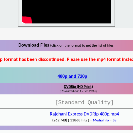
Download Files
(click on the format to get the list of files)
p format has been discontinued. Please use the mp4 format inste
480p and 720p
DVDRip (HD Print)
(Uploaded on: 15 Feb 2013)
[Standard Quality]
Rajdhani Express DVDRip 480p.mp4
-
-
(262 MB) { 11868 hits }
MediaInfo
SS