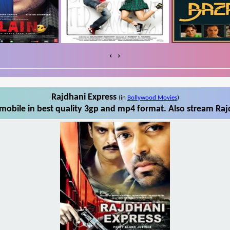
‹
›
Rajdhani Express
(in
Bollywood Movies
)
mobile in best quality 3gp and mp4 format. Also stream Rajd