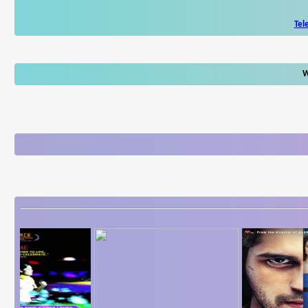
Tel
W