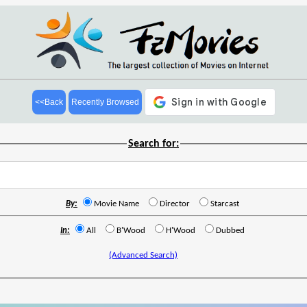
<<Back
Recently Browsed
Search for:
By:
Movie Name
Director
Starcast
In:
All
B'Wood
H'Wood
Dubbed
(Advanced Search)