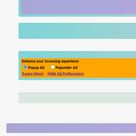
Enhance your browsing experience
Popup Ad
Popunder Ad
(Learn More)
(Hide Ad Preferences)