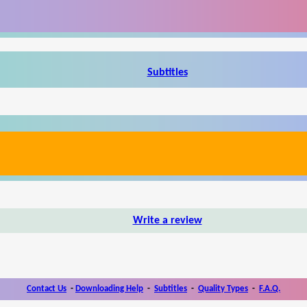
Subtitles
Write a review
Contact Us
-
Downloading Help
-
Subtitles
-
Quality Types
-
F.A.Q.