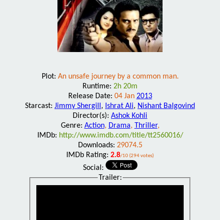
Plot:
An unsafe journey by a common man.
Runtime:
2h 20m
Release Date:
04 Jan
2013
Starcast:
Jimmy Shergill
,
Ishrat Ali
,
Nishant Balgovind
Director(s):
Ashok Kohli
Genre:
Action
,
Drama
,
Thriller
,
IMDb:
http://www.imdb.com/title/tt2560016/
Downloads:
29074.5
IMDb Rating:
2.8
/10 (294 votes)
Social:
Trailer: