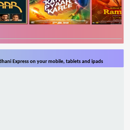
hani Express on your mobile, tablets and ipads