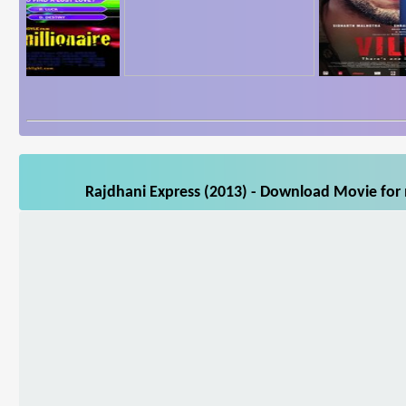
Rajdhani Express (2013) - Download Movie for 