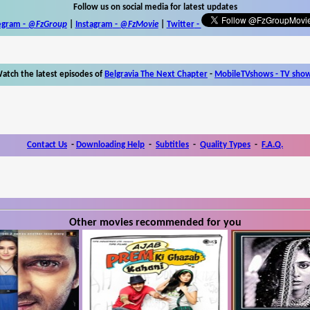
Follow us on social media for latest updates
egram -
@FzGroup
|
Instagram
-
@FzMovie
|
Twitter
-
atch the latest episodes of
Belgravia The Next Chapter
-
MobileTVshows - TV sho
Contact Us
-
Downloading Help
-
Subtitles
-
Quality Types
-
F.A.Q.
Other movies recommended for you