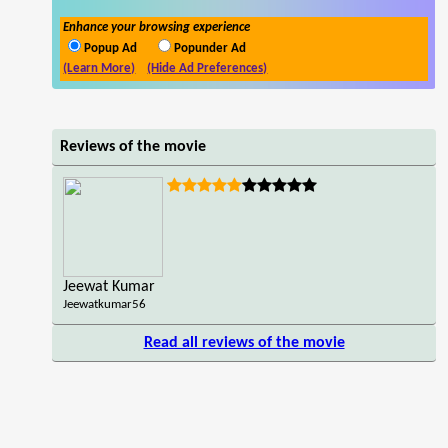
Enhance your browsing experience
Popup Ad
Popunder Ad
(Learn More)
(Hide Ad Preferences)
Reviews of the movie
Jeewat Kumar
Jeewatkumar56
Read all reviews of the movie