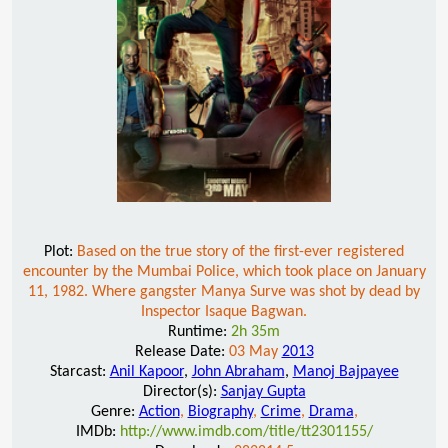
Plot:
Based on the true story of the first-ever registered
encounter by the Mumbai Police, which took place on January
11, 1982. Where gangster Manya Surve was shot by dead by
Inspector Isaque Bagwan.
Runtime:
2h 35m
Release Date:
03 May
2013
Starcast:
Anil Kapoor
,
John Abraham
,
Manoj Bajpayee
Director(s):
Sanjay Gupta
Genre:
Action
,
Biography
,
Crime
,
Drama
,
IMDb:
http://www.imdb.com/title/tt2301155/