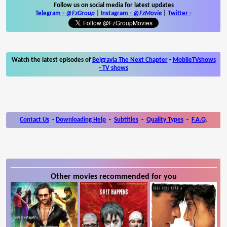
Follow us on social media for latest updates
Telegram -
@FzGroup
|
Instagram
-
@FzMovie
|
Twitter
-
Watch the latest episodes of
Belgravia The Next Chapter
-
MobileTVshows
- TV shows
Contact Us
-
Downloading Help
-
Subtitles
-
Quality Types
-
F.A.Q.
Other movies recommended for you