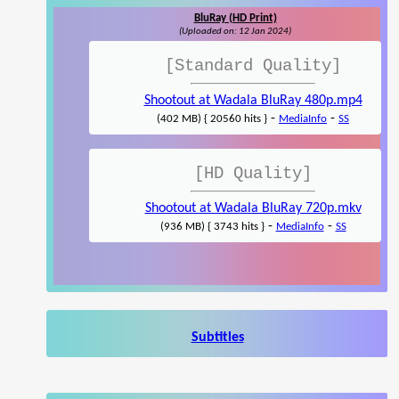
BluRay (HD Print)
(Uploaded on: 12 Jan 2024)
[Standard Quality]
Shootout at Wadala BluRay 480p.mp4
-
-
(402 MB) { 20560 hits }
MediaInfo
SS
[HD Quality]
Shootout at Wadala BluRay 720p.mkv
-
-
(936 MB) { 3743 hits }
MediaInfo
SS
Subtitles