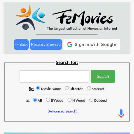
<<Back
Recently Browsed
Search for:
By:
Movie Name
Director
Starcast
In:
All
B'Wood
H'Wood
Dubbed
(Advanced Search)