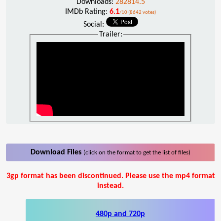
Downloads:
282814.5
IMDb Rating:
6.1
/10 (8642 votes)
Social:
Trailer:
Download Files
(click on the format to get the list of files)
3gp format has been discontinued. Please use the mp4 format
instead.
480p and 720p