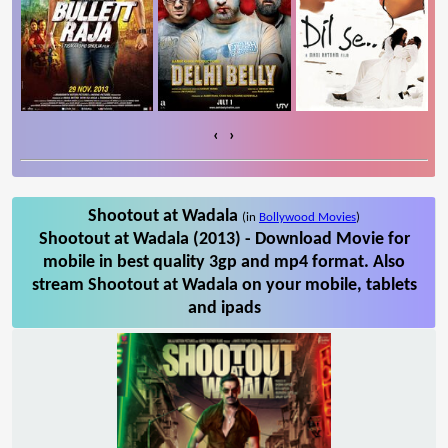
‹
›
Shootout at Wadala
(in
Bollywood Movies
)
Shootout at Wadala (2013) - Download Movie for
mobile in best quality 3gp and mp4 format. Also
stream Shootout at Wadala on your mobile, tablets
and ipads