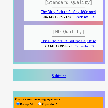
[Standard Quality]
The Dirty Picture BluRay 480p.mp4
-
-
(389 MB) { 32939 hits }
MediaInfo
SS
[HD Quality]
The Dirty Picture BluRay 720p.mkv
-
-
(971 MB) { 2136 hits }
MediaInfo
SS
Subtitles
Enhance your browsing experience
Popup Ad
Popunder Ad