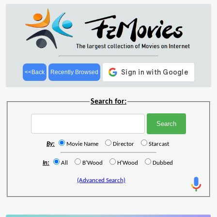
<<Back
Recently Browsed
Search for:
By:
Movie Name
Director
Starcast
In:
All
B'Wood
H'Wood
Dubbed
(Advanced Search)