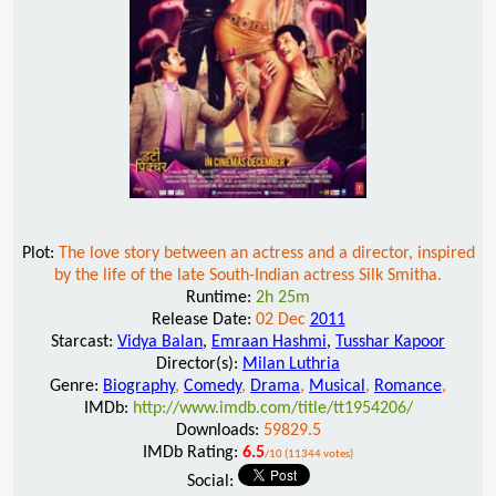
Plot:
The love story between an actress and a director, inspired
by the life of the late South-Indian actress Silk Smitha.
Runtime:
2h 25m
Release Date:
02 Dec
2011
Starcast:
Vidya Balan
,
Emraan Hashmi
,
Tusshar Kapoor
Director(s):
Milan Luthria
Genre:
Biography
,
Comedy
,
Drama
,
Musical
,
Romance
,
IMDb:
http://www.imdb.com/title/tt1954206/
Downloads:
59829.5
IMDb Rating:
6.5
/10 (11344 votes)
Social: