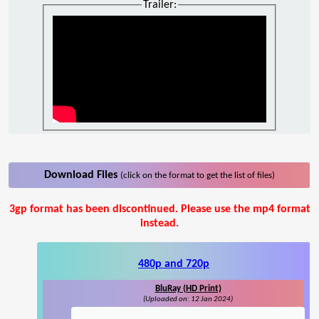
Trailer:
Download Files
(click on the format to get the list of files)
3gp format has been discontinued. Please use the mp4 format
instead.
480p and 720p
BluRay (HD Print)
(Uploaded on: 12 Jan 2024)