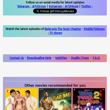
Follow us on social media for latest updates
Telegram -
@FzGroup
|
Instagram
-
@FzMovie
|
Twitter
-
Watch the latest episodes of
Belgravia The Next Chapter
-
MobileTVshows
- TV shows
Contact Us
-
Downloading Help
-
Subtitles
-
Quality Types
-
F.A.Q.
Other movies recommended for you