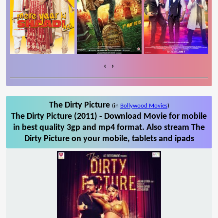
‹
›
The Dirty Picture
(in
Bollywood Movies
)
The Dirty Picture (2011) - Download Movie for mobile
in best quality 3gp and mp4 format. Also stream The
Dirty Picture on your mobile, tablets and ipads