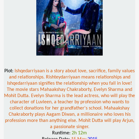
Plot:
Ishqedarriyaan is a story about love, sacrifice, family values
and relationships. Rishteydarriyaan means relationships and
Ishqedarriyaan signifies the relationship when you fall in love!
The movie stars Mahaakshay Chakraborty, Evelyn Sharma and
Mohit Dutta. Evelyn Sharma is the lead actress, who will play the
character of Luvleen, a teacher by profession who wants to
collect donations for her grandfather's school. Mahaakshay
Chakraborty plays Aagam Diwan, a millionaire who loves his
profession more than anything else. Mohit Dutta will play Arjun,
a passionate singer.
Runtime:
2h 12m