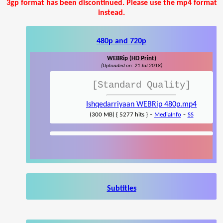
3gp format has been discontinued. Please use the mp4 format
instead.
480p and 720p
WEBRip (HD Print)
(Uploaded on: 21 Jul 2018)
[Standard Quality]
Ishqedarriyaan WEBRip 480p.mp4
-
-
(300 MB) { 5277 hits }
MediaInfo
SS
Subtitles