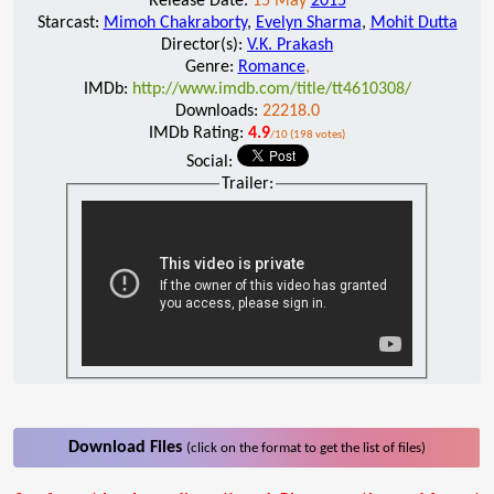
Release Date:
15 May
2015
Starcast:
Mimoh Chakraborty
,
Evelyn Sharma
,
Mohit Dutta
Director(s):
V.K. Prakash
Genre:
Romance
,
IMDb:
http://www.imdb.com/title/tt4610308/
Downloads:
22218.0
IMDb Rating:
4.9
/10 (198 votes)
Social:
Trailer:
Download Files
(click on the format to get the list of files)