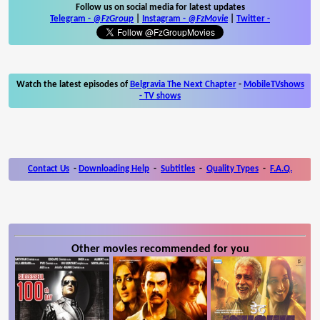
Follow us on social media for latest updates
Telegram -
@FzGroup
|
Instagram
-
@FzMovie
|
Twitter
-
Watch the latest episodes of
Belgravia The Next Chapter
-
MobileTVshows
- TV shows
Contact Us
-
Downloading Help
-
Subtitles
-
Quality Types
-
F.A.Q.
Other movies recommended for you