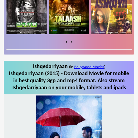
‹
›
Ishqedarriyaan
(in
Bollywood Movies
)
Ishqedarriyaan (2015) - Download Movie for mobile
in best quality 3gp and mp4 format. Also stream
Ishqedarriyaan on your mobile, tablets and ipads