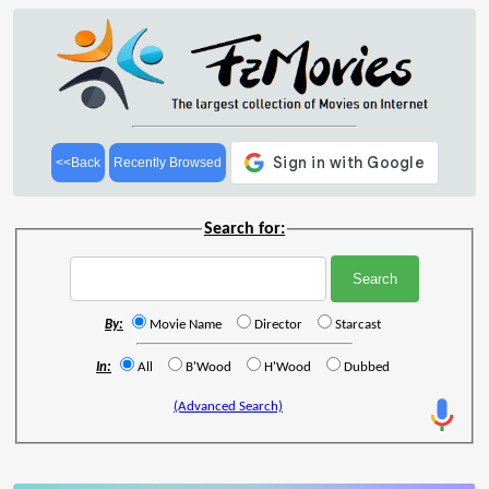
<<Back
Recently Browsed
Search for:
By:
Movie Name
Director
Starcast
In:
All
B'Wood
H'Wood
Dubbed
(Advanced Search)