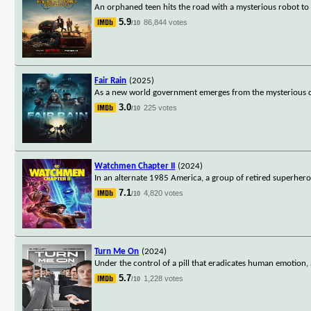
An orphaned teen hits the road with a mysterious robot to 
5.9
86,844 votes
/10
Fair Rain
(2025)
As a new world government emerges from the mysterious di
3.0
225 votes
/10
Watchmen Chapter II
(2024)
In an alternate 1985 America, a group of retired superhero
7.1
4,820 votes
/10
Turn Me On
(2024)
Under the control of a pill that eradicates human emotion,
5.7
1,228 votes
/10