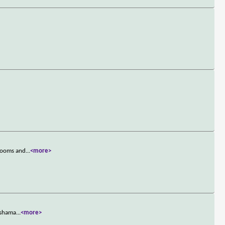
 rooms and
...
<more>
s shama
...
<more>