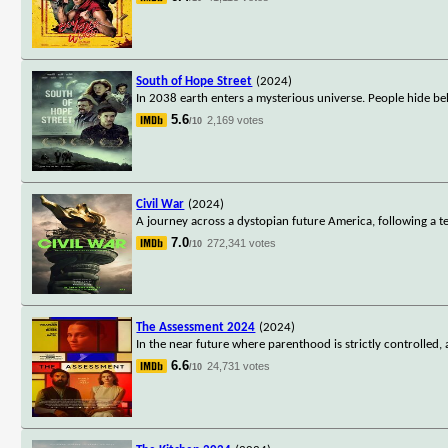
South of Hope Street
(2024)
In 2038 earth enters a mysterious universe. People hide be
5.6
2,169 votes
/10
Civil War
(2024)
A journey across a dystopian future America, following a te
7.0
272,341 votes
/10
The Assessment 2024
(2024)
In the near future where parenthood is strictly controlled,
6.6
24,731 votes
/10