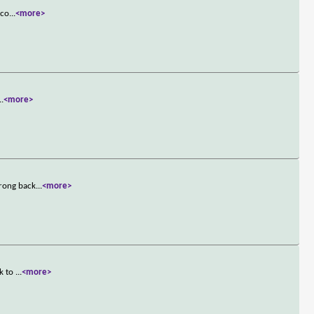
 co
...
<more>
..
<more>
wrong back
...
<more>
nk to
...
<more>