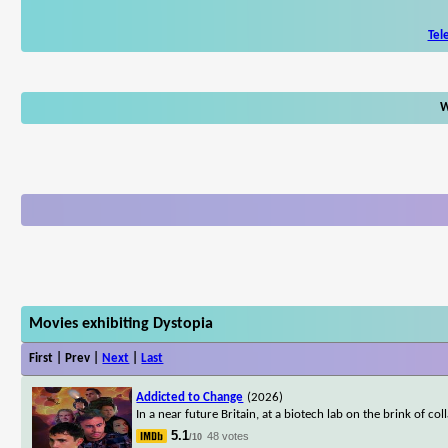
Tel
W
Movies exhibiting Dystopia
First | Prev |
Next
|
Last
Addicted to Change
(2026)
In a near future Britain, at a biotech lab on the brink of c
5.1
48 votes
/10