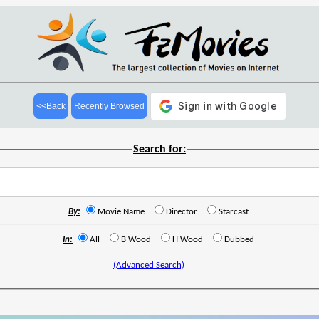
<<Back
Recently Browsed
Search for:
By:
Movie Name
Director
Starcast
In:
All
B'Wood
H'Wood
Dubbed
(Advanced Search)