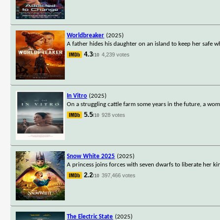
Worldbreaker
(2025)
A father hides his daughter on an island to keep her safe wh
4.3
4,239 votes
/10
In Vitro
(2025)
On a struggling cattle farm some years in the future, a w
5.5
928 votes
/10
Snow White 2025
(2025)
A princess joins forces with seven dwarfs to liberate her 
2.2
397,466 votes
/10
The Electric State
(2025)