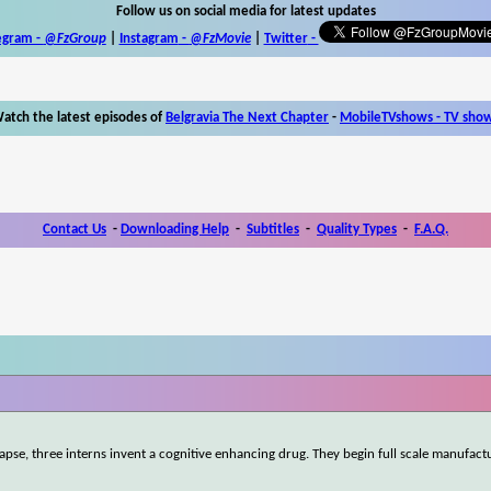
Follow us on social media for latest updates
egram -
@FzGroup
|
Instagram
-
@FzMovie
|
Twitter
-
atch the latest episodes of
Belgravia The Next Chapter
-
MobileTVshows - TV sho
Contact Us
-
Downloading Help
-
Subtitles
-
Quality Types
-
F.A.Q.
ollapse, three interns invent a cognitive enhancing drug. They begin full scale manufact