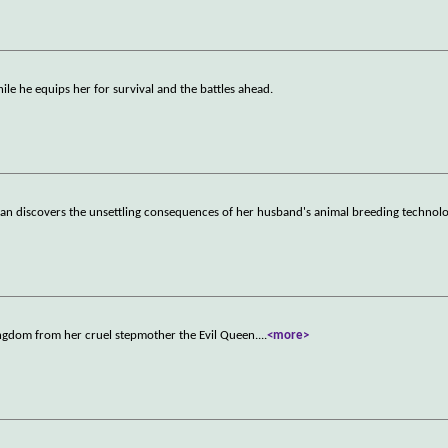
ile he equips her for survival and the battles ahead.
oman discovers the unsettling consequences of her husband's animal breeding technolo
kingdom from her cruel stepmother the Evil Queen.
...
<more>