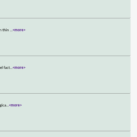
on thin
...
<more>
el fact
...
<more>
gica
...
<more>