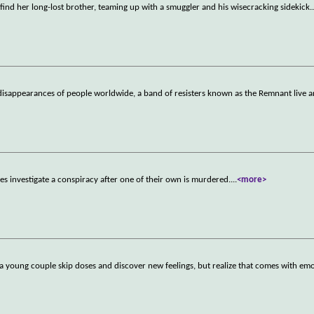
find her long-lost brother, teaming up with a smuggler and his wisecracking sidekick.
sappearances of people worldwide, a band of resisters known as the Remnant live a
es investigate a conspiracy after one of their own is murdered.
...
<more>
 a young couple skip doses and discover new feelings, but realize that comes with em