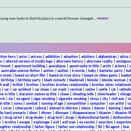
a young man looks to find his place in a world forever changed.
...
<more>
ction hero
|
actor
|
actress
|
addiction
|
adoption
|
adultery
|
afghanistan
|
africa
on
|
altered version of studio logo
|
alternate history
|
alternate reality
|
ambiguou
rtment
|
apartment building
|
apocalypse
|
apostrophe in title
|
arctic
|
arizona
|
|
australian science fiction
|
author
|
autism
|
b movie
|
baby
|
bachelor party
|
bal
n novel
|
based on short film
|
based on true story
|
based on video game
|
basket
|
birthday
|
birthday party
|
black comedy
|
blackmail
|
blonde
|
blonde woman
|
b
h wall
|
british
|
brother
|
brother brother relationship
|
brother sister relationsh
n
|
car
|
car accident
|
car chase
|
car crash
|
carnival
|
casino
|
castle
|
cat
|
catholi
e in title
|
character names as title
|
chase
|
cheating wife
|
cheerleader
|
chicago
rch
|
cia
|
cia agent
|
cigar smoking
|
cigarette smoking
|
circus
|
city
|
civil war
|
cl
in title
|
coma
|
combat
|
coming of age
|
competition
|
computer
|
con artist
|
co
|
curse
|
cyberpunk
|
cyborg
|
damsel in distress
|
dance
|
dancer
|
dancing
|
dar
ie hard scenario
|
diner
|
dinner
|
dinosaur
|
disappearance
|
disaster
|
disaster f
g
|
drug cartel
|
drug dealer
|
drug lord
|
drugs
|
dysfunctional family
|
dysfunction
r
|
erotica
|
escape
|
espionage
|
evil
|
evil man
|
ex convict
|
exorcism
|
experim
aughter relationship
|
father figure
|
father son relationship
|
fbi
|
fbi agent
|
fear