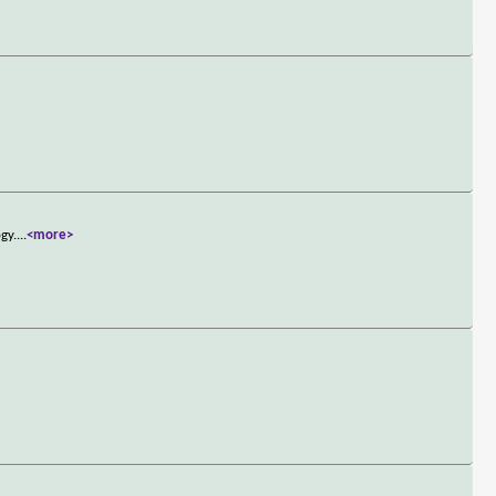
gy.
...
<more>