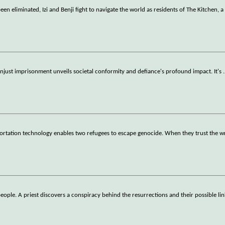
en eliminated, Izi and Benji fight to navigate the world as residents of The Kitchen, a
just imprisonment unveils societal conformity and defiance's profound impact. It's
.
eportation technology enables two refugees to escape genocide. When they trust the 
eople. A priest discovers a conspiracy behind the resurrections and their possible li