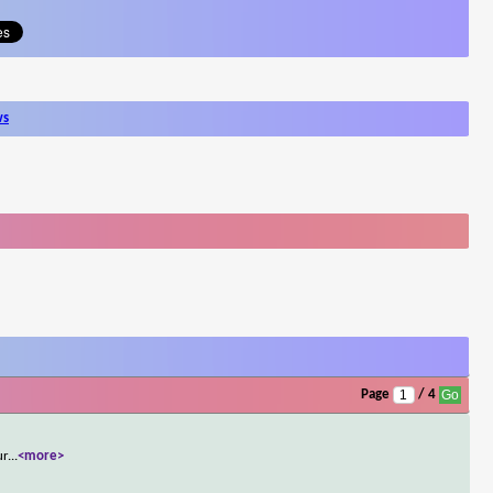
ws
Page
/ 4
ur
...
<more>