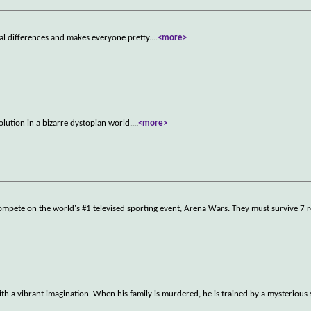
l differences and makes everyone pretty.
...
<more>
lution in a bizarre dystopian world.
...
<more>
compete on the world's #1 televised sporting event, Arena Wars. They must survive 7
ith a vibrant imagination. When his family is murdered, he is trained by a mysteriou