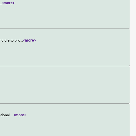
...
<more>
nd die to pro
...
<more>
otional
...
<more>