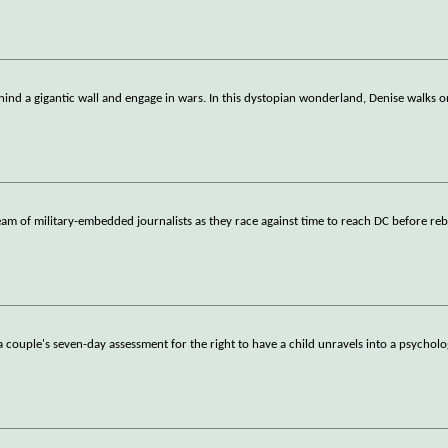
hind a gigantic wall and engage in wars. In this dystopian wonderland, Denise walks 
am of military-embedded journalists as they race against time to reach DC before reb
 a couple's seven-day assessment for the right to have a child unravels into a psycholo