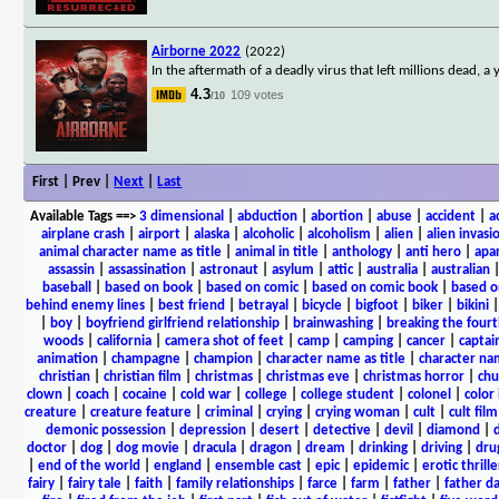
Airborne 2022
(2022)
In the aftermath of a deadly virus that left millions dead, 
4.3
109 votes
/10
First | Prev |
Next
|
Last
Available Tags
==>
3 dimensional
|
abduction
|
abortion
|
abuse
|
accident
|
a
airplane crash
|
airport
|
alaska
|
alcoholic
|
alcoholism
|
alien
|
alien invasi
animal character name as title
|
animal in title
|
anthology
|
anti hero
|
apa
assassin
|
assassination
|
astronaut
|
asylum
|
attic
|
australia
|
australian
baseball
|
based on book
|
based on comic
|
based on comic book
|
based o
behind enemy lines
|
best friend
|
betrayal
|
bicycle
|
bigfoot
|
biker
|
bikini
|
boy
|
boyfriend girlfriend relationship
|
brainwashing
|
breaking the fourt
woods
|
california
|
camera shot of feet
|
camp
|
camping
|
cancer
|
captai
animation
|
champagne
|
champion
|
character name as title
|
character nam
christian
|
christian film
|
christmas
|
christmas eve
|
christmas horror
|
chu
clown
|
coach
|
cocaine
|
cold war
|
college
|
college student
|
colonel
|
color 
creature
|
creature feature
|
criminal
|
crying
|
crying woman
|
cult
|
cult film
demonic possession
|
depression
|
desert
|
detective
|
devil
|
diamond
|
d
doctor
|
dog
|
dog movie
|
dracula
|
dragon
|
dream
|
drinking
|
driving
|
dru
|
end of the world
|
england
|
ensemble cast
|
epic
|
epidemic
|
erotic thrille
fairy
|
fairy tale
|
faith
|
family relationships
|
farce
|
farm
|
father
|
father d