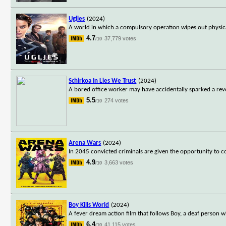
Uglies
(2024)
A world in which a compulsory operation wipes out physica
4.7
37,779 votes
/10
Schirkoa In Lies We Trust
(2024)
A bored office worker may have accidentally sparked a revo
5.5
274 votes
/10
Arena Wars
(2024)
In 2045 convicted criminals are given the opportunity to 
4.9
3,663 votes
/10
Boy Kills World
(2024)
A fever dream action film that follows Boy, a deaf person w
6.4
41,115 votes
/10