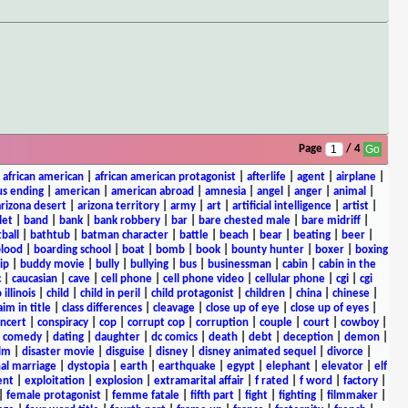
Page
/ 4
|
african american
|
african american protagonist
|
afterlife
|
agent
|
airplane
|
s ending
|
american
|
american abroad
|
amnesia
|
angel
|
anger
|
animal
|
arizona desert
|
arizona territory
|
army
|
art
|
artificial intelligence
|
artist
|
let
|
band
|
bank
|
bank robbery
|
bar
|
bare chested male
|
bare midriff
|
ball
|
bathtub
|
batman character
|
battle
|
beach
|
bear
|
beating
|
beer
|
lood
|
boarding school
|
boat
|
bomb
|
book
|
bounty hunter
|
boxer
|
boxing
ip
|
buddy movie
|
bully
|
bullying
|
bus
|
businessman
|
cabin
|
cabin in the
c
|
caucasian
|
cave
|
cell phone
|
cell phone video
|
cellular phone
|
cgi
|
cgi
 illinois
|
child
|
child in peril
|
child protagonist
|
children
|
china
|
chinese
|
aim in title
|
class differences
|
cleavage
|
close up of eye
|
close up of eyes
|
ncert
|
conspiracy
|
cop
|
corrupt cop
|
corruption
|
couple
|
court
|
cowboy
|
k comedy
|
dating
|
daughter
|
dc comics
|
death
|
debt
|
deception
|
demon
|
ilm
|
disaster movie
|
disguise
|
disney
|
disney animated sequel
|
divorce
|
al marriage
|
dystopia
|
earth
|
earthquake
|
egypt
|
elephant
|
elevator
|
elf
ent
|
exploitation
|
explosion
|
extramarital affair
|
f rated
|
f word
|
factory
|
|
female protagonist
|
femme fatale
|
fifth part
|
fight
|
fighting
|
filmmaker
|