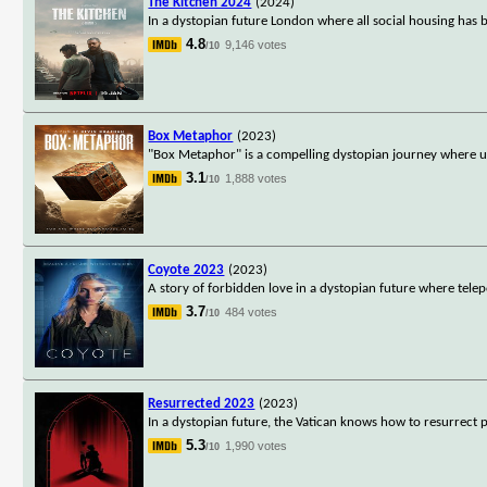
The Kitchen 2024
(2024)
In a dystopian future London where all social housing has be
4.8
9,146 votes
/10
Box Metaphor
(2023)
"Box Metaphor" is a compelling dystopian journey where un
3.1
1,888 votes
/10
Coyote 2023
(2023)
A story of forbidden love in a dystopian future where tel
3.7
484 votes
/10
Resurrected 2023
(2023)
In a dystopian future, the Vatican knows how to resurrect p
5.3
1,990 votes
/10