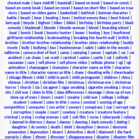
chested male
|
bare midriff
|
baseball
|
based on book
|
based on comic
|
based on comic book
|
based on novel
|
based on short film
|
based on true
story
|
based on video game
|
basketball
|
bathtub
|
batman character
|
battle
|
beach
|
bear
|
beating
|
beer
|
behind enemy lines
|
best friend
|
betrayal
|
bicycle
|
bigfoot
|
biker
|
bikini
|
birthday
|
birthday party
|
black
comedy
|
blackmail
|
blonde
|
blonde woman
|
blood
|
boarding school
|
boat
|
bomb
|
book
|
bounty hunter
|
boxer
|
boxing
|
boy
|
boyfriend
girlfriend relationship
|
brainwashing
|
breaking the fourth wall
|
british
|
brother
|
brother brother relationship
|
brother sister relationship
|
buddy
movie
|
bully
|
bullying
|
bus
|
businessman
|
cabin
|
cabin in the woods
|
california
|
camera shot of feet
|
camp
|
camping
|
cancer
|
captain
|
car
|
car
accident
|
car chase
|
car crash
|
carnival
|
casino
|
castle
|
cat
|
catholic
|
caucasian
|
cave
|
cell phone
|
cell phone video
|
cellular phone
|
cgi
|
cgi
animation
|
champagne
|
champion
|
character name as title
|
character
name in title
|
character names as title
|
chase
|
cheating wife
|
cheerleader
|
chicago illinois
|
child
|
child in peril
|
child protagonist
|
children
|
china
|
chinese
|
christian
|
christian film
|
christmas
|
christmas eve
|
christmas
horror
|
church
|
cia
|
cia agent
|
cigar smoking
|
cigarette smoking
|
circus
|
city
|
civil war
|
claim in title
|
class differences
|
cleavage
|
close up of eye
|
close up of eyes
|
clown
|
coach
|
cocaine
|
cold war
|
college
|
college
student
|
colonel
|
color in title
|
coma
|
combat
|
coming of age
|
competition
|
computer
|
con artist
|
concert
|
conspiracy
|
cop
|
corrupt cop
|
corruption
|
couple
|
court
|
cowboy
|
creature
|
creature feature
|
criminal
|
crying
|
crying woman
|
cult
|
cult film
|
curse
|
cyberpunk
|
cyborg
|
damsel in distress
|
dance
|
dancer
|
dancing
|
dark comedy
|
dating
|
daughter
|
dc comics
|
death
|
debt
|
deception
|
demon
|
demonic
possession
|
depression
|
desert
|
detective
|
devil
|
diamond
|
die hard
scenario
|
diner
|
dinner
|
dinosaur
|
disappearance
|
disaster
|
disaster film