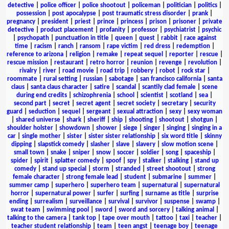
detective
|
police officer
|
police shootout
|
policeman
|
politician
|
politics
|
possession
|
post apocalypse
|
post traumatic stress disorder
|
prank
|
pregnancy
|
president
|
priest
|
prince
|
princess
|
prison
|
prisoner
|
private
detective
|
product placement
|
profanity
|
professor
|
psychiatrist
|
psychic
|
psychopath
|
punctuation in title
|
queen
|
quest
|
rabbit
|
race against
time
|
racism
|
ranch
|
ransom
|
rape victim
|
red dress
|
redemption
|
reference to arizona
|
religion
|
remake
|
repeat sequel
|
reporter
|
rescue
|
rescue mission
|
restaurant
|
retro horror
|
reunion
|
revenge
|
revolution
|
rivalry
|
river
|
road movie
|
road trip
|
robbery
|
robot
|
rock star
|
roommate
|
rural setting
|
russian
|
sabotage
|
san francisco california
|
santa
claus
|
santa claus character
|
satire
|
scandal
|
scantily clad female
|
scene
during end credits
|
schizophrenia
|
school
|
scientist
|
scotland
|
sea
|
second part
|
secret
|
secret agent
|
secret society
|
secretary
|
security
guard
|
seduction
|
sequel
|
sergeant
|
sexual attraction
|
sexy
|
sexy woman
|
shared universe
|
shark
|
sheriff
|
ship
|
shooting
|
shootout
|
shotgun
|
shoulder holster
|
showdown
|
shower
|
siege
|
singer
|
singing
|
singing in a
car
|
single mother
|
sister
|
sister sister relationship
|
six word title
|
skinny
dipping
|
slapstick comedy
|
slasher
|
slave
|
slavery
|
slow motion scene
|
small town
|
snake
|
sniper
|
snow
|
soccer
|
soldier
|
song
|
spaceship
|
spider
|
spirit
|
splatter comedy
|
spoof
|
spy
|
stalker
|
stalking
|
stand up
comedy
|
stand up special
|
storm
|
stranded
|
street shootout
|
strong
female character
|
strong female lead
|
student
|
submarine
|
summer
|
summer camp
|
superhero
|
superhero team
|
supernatural
|
supernatural
horror
|
supernatural power
|
surfer
|
surfing
|
surname as title
|
surprise
ending
|
surrealism
|
surveillance
|
survival
|
survivor
|
suspense
|
swamp
|
swat team
|
swimming pool
|
sword
|
sword and sorcery
|
talking animal
|
talking to the camera
|
tank top
|
tape over mouth
|
tattoo
|
taxi
|
teacher
|
teacher student relationship
|
team
|
teen angst
|
teenage boy
|
teenage