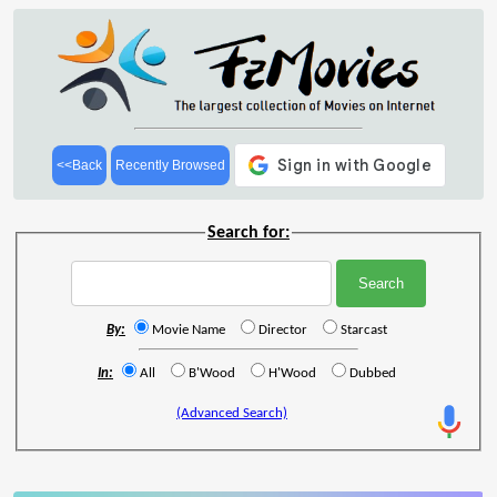
<<Back
Recently Browsed
Search for:
By:
Movie Name
Director
Starcast
In:
All
B'Wood
H'Wood
Dubbed
(Advanced Search)