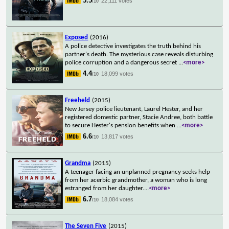
5.5
22,111 votes
/10
Exposed
(2016)
A police detective investigates the truth behind his
partner's death. The mysterious case reveals disturbing
police corruption and a dangerous secret
...
<more>
4.4
18,099 votes
/10
Freeheld
(2015)
New Jersey police lieutenant, Laurel Hester, and her
registered domestic partner, Stacie Andree, both battle
to secure Hester's pension benefits when
...
<more>
6.6
13,817 votes
/10
Grandma
(2015)
A teenager facing an unplanned pregnancy seeks help
from her acerbic grandmother, a woman who is long
estranged from her daughter.
...
<more>
6.7
18,084 votes
/10
The Seven Five
(2015)