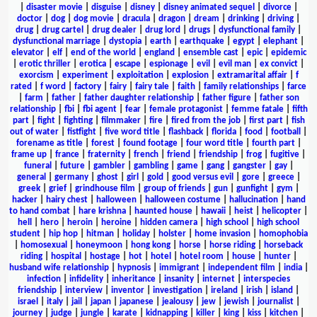
|
disaster movie
|
disguise
|
disney
|
disney animated sequel
|
divorce
|
doctor
|
dog
|
dog movie
|
dracula
|
dragon
|
dream
|
drinking
|
driving
|
drug
|
drug cartel
|
drug dealer
|
drug lord
|
drugs
|
dysfunctional family
|
dysfunctional marriage
|
dystopia
|
earth
|
earthquake
|
egypt
|
elephant
|
elevator
|
elf
|
end of the world
|
england
|
ensemble cast
|
epic
|
epidemic
|
erotic thriller
|
erotica
|
escape
|
espionage
|
evil
|
evil man
|
ex convict
|
exorcism
|
experiment
|
exploitation
|
explosion
|
extramarital affair
|
f
rated
|
f word
|
factory
|
fairy
|
fairy tale
|
faith
|
family relationships
|
farce
|
farm
|
father
|
father daughter relationship
|
father figure
|
father son
relationship
|
fbi
|
fbi agent
|
fear
|
female protagonist
|
femme fatale
|
fifth
part
|
fight
|
fighting
|
filmmaker
|
fire
|
fired from the job
|
first part
|
fish
out of water
|
fistfight
|
five word title
|
flashback
|
florida
|
food
|
football
|
forename as title
|
forest
|
found footage
|
four word title
|
fourth part
|
frame up
|
france
|
fraternity
|
french
|
friend
|
friendship
|
frog
|
fugitive
|
funeral
|
future
|
gambler
|
gambling
|
game
|
gang
|
gangster
|
gay
|
general
|
germany
|
ghost
|
girl
|
gold
|
good versus evil
|
gore
|
greece
|
greek
|
grief
|
grindhouse film
|
group of friends
|
gun
|
gunfight
|
gym
|
hacker
|
hairy chest
|
halloween
|
halloween costume
|
hallucination
|
hand
to hand combat
|
hare krishna
|
haunted house
|
hawaii
|
heist
|
helicopter
|
hell
|
hero
|
heroin
|
heroine
|
hidden camera
|
high school
|
high school
student
|
hip hop
|
hitman
|
holiday
|
holster
|
home invasion
|
homophobia
|
homosexual
|
honeymoon
|
hong kong
|
horse
|
horse riding
|
horseback
riding
|
hospital
|
hostage
|
hot
|
hotel
|
hotel room
|
house
|
hunter
|
husband wife relationship
|
hypnosis
|
immigrant
|
independent film
|
india
|
infection
|
infidelity
|
inheritance
|
insanity
|
internet
|
interspecies
friendship
|
interview
|
inventor
|
investigation
|
ireland
|
irish
|
island
|
israel
|
italy
|
jail
|
japan
|
japanese
|
jealousy
|
jew
|
jewish
|
journalist
|
journey
|
judge
|
jungle
|
karate
|
kidnapping
|
killer
|
king
|
kiss
|
kitchen
|