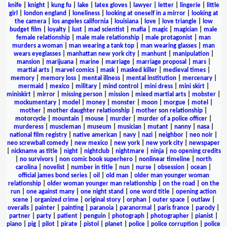
knife
|
knight
|
kung fu
|
lake
|
latex gloves
|
lawyer
|
letter
|
lingerie
|
little
girl
|
london england
|
loneliness
|
looking at oneself in a mirror
|
looking at
the camera
|
los angeles california
|
louisiana
|
love
|
love triangle
|
low
budget film
|
loyalty
|
lust
|
mad scientist
|
mafia
|
magic
|
magician
|
male
female relationship
|
male male relationship
|
male protagonist
|
man
murders a woman
|
man wearing a tank top
|
man wearing glasses
|
man
wears eyeglasses
|
manhattan new york city
|
manhunt
|
manipulation
|
mansion
|
marijuana
|
marine
|
marriage
|
marriage proposal
|
mars
|
martial arts
|
marvel comics
|
mask
|
masked killer
|
medieval times
|
memory
|
memory loss
|
mental illness
|
mental institution
|
mercenary
|
mermaid
|
mexico
|
military
|
mind control
|
mini dress
|
mini skirt
|
miniskirt
|
mirror
|
missing person
|
mission
|
mixed martial arts
|
mobster
|
mockumentary
|
model
|
money
|
monster
|
moon
|
morgue
|
motel
|
mother
|
mother daughter relationship
|
mother son relationship
|
motorcycle
|
mountain
|
mouse
|
murder
|
murder of a police officer
|
murderess
|
muscleman
|
museum
|
musician
|
mutant
|
nanny
|
nasa
|
national film registry
|
native american
|
navy
|
nazi
|
neighbor
|
neo noir
|
neo screwball comedy
|
new mexico
|
new york
|
new york city
|
newspaper
|
nickname as title
|
night
|
nightclub
|
nightmare
|
ninja
|
no opening credits
|
no survivors
|
non comic book superhero
|
nonlinear timeline
|
north
carolina
|
novelist
|
number in title
|
nun
|
nurse
|
obsession
|
ocean
|
official james bond series
|
oil
|
old man
|
older man younger woman
relationship
|
older woman younger man relationship
|
on the road
|
on the
run
|
one against many
|
one night stand
|
one word title
|
opening action
scene
|
organized crime
|
original story
|
orphan
|
outer space
|
outlaw
|
overalls
|
painter
|
painting
|
paranoia
|
paranormal
|
paris france
|
parody
|
partner
|
party
|
patient
|
penguin
|
photograph
|
photographer
|
pianist
|
piano
|
pig
|
pilot
|
pirate
|
pistol
|
planet
|
police
|
police corruption
|
police