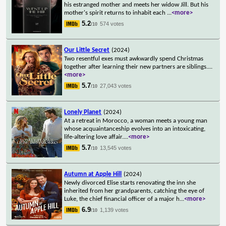
his estranged mother and meets her widow Jill. But his
mother's spirit returns to inhabit each
...
<more>
5.2
574 votes
/10
Our Little Secret
(2024)
Two resentful exes must awkwardly spend Christmas
together after learning their new partners are siblings.
...
<more>
5.7
27,043 votes
/10
Lonely Planet
(2024)
At a retreat in Morocco, a woman meets a young man
whose acquaintanceship evolves into an intoxicating,
life-altering love affair.
...
<more>
5.7
13,545 votes
/10
Autumn at Apple Hill
(2024)
Newly divorced Elise starts renovating the inn she
inherited from her grandparents, catching the eye of
Luke, the chief financial officer of a major h
...
<more>
6.9
1,139 votes
/10