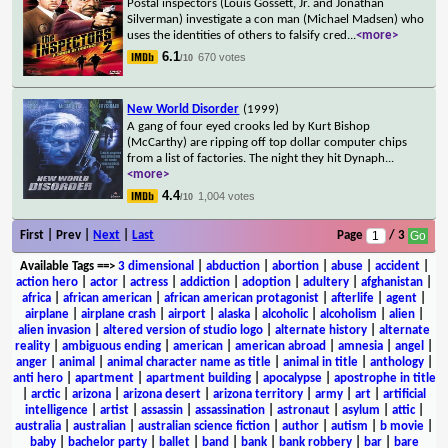
Postal inspectors (Louis Gossett, Jr. and Jonathan
Silverman) investigate a con man (Michael Madsen) who
uses the identities of others to falsify cred
...
<more>
6.1
670 votes
/10
New World Disorder
(1999)
A gang of four eyed crooks led by Kurt Bishop
(McCarthy) are ripping off top dollar computer chips
from a list of factories. The night they hit Dynaph
...
<more>
4.4
1,004 votes
/10
First | Prev |
Next
|
Last
Page
/ 3
Available Tags
==>
3 dimensional
|
abduction
|
abortion
|
abuse
|
accident
|
action hero
|
actor
|
actress
|
addiction
|
adoption
|
adultery
|
afghanistan
|
africa
|
african american
|
african american protagonist
|
afterlife
|
agent
|
airplane
|
airplane crash
|
airport
|
alaska
|
alcoholic
|
alcoholism
|
alien
|
alien invasion
|
altered version of studio logo
|
alternate history
|
alternate
reality
|
ambiguous ending
|
american
|
american abroad
|
amnesia
|
angel
|
anger
|
animal
|
animal character name as title
|
animal in title
|
anthology
|
anti hero
|
apartment
|
apartment building
|
apocalypse
|
apostrophe in title
|
arctic
|
arizona
|
arizona desert
|
arizona territory
|
army
|
art
|
artificial
intelligence
|
artist
|
assassin
|
assassination
|
astronaut
|
asylum
|
attic
|
australia
|
australian
|
australian science fiction
|
author
|
autism
|
b movie
|
baby
|
bachelor party
|
ballet
|
band
|
bank
|
bank robbery
|
bar
|
bare