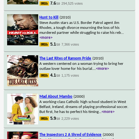
7.6
294,525 votes
/10
Hunt to Kill
(2010)
Steve Austin stars as U.S. Border Patrol agent Jim
Rhodes, a tough divorce mourning the loss of his
murdered partner while struggling to raise his reb
...
<more>
5.1
7,366 votes
/10
The Last Rites of Ransom Pride
(2010)
A western centered on a woman trying to bring her
outlaw lover home for his burial.
...
<more>
4.1
1,175 votes
/10
Mad About Mambo
(2000)
A working-class Catholic high school student in West
Belfast, Ireland, dreams of playing professional soccer.
But first, he has to perfect his timing
...
<more>
5.9
2,229 votes
/10
The Inspectors 2 A Shred of Evidence
(2000)