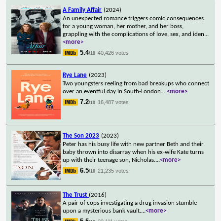
A Family Affair
(2024)
An unexpected romance triggers comic consequences
for a young woman, her mother, and her boss,
grappling with the complications of love, sex, and iden
...
<more>
5.4
40,426 votes
/10
Rye Lane
(2023)
Two youngsters reeling from bad breakups who connect
over an eventful day in South-London.
...
<more>
7.2
16,487 votes
/10
The Son 2023
(2023)
Peter has his busy life with new partner Beth and their
baby thrown into disarray when his ex-wife Kate turns
up with their teenage son, Nicholas.
...
<more>
6.5
21,235 votes
/10
The Trust
(2016)
A pair of cops investigating a drug invasion stumble
upon a mysterious bank vault.
...
<more>