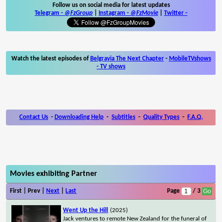
Follow us on social media for latest updates
Telegram -
@FzGroup
|
Instagram
-
@FzMovie
|
Twitter
-
Watch the latest episodes of
Belgravia The Next Chapter
-
MobileTVshows
- TV shows
Contact Us
-
Downloading Help
-
Subtitles
-
Quality Types
-
F.A.Q.
Movies exhibiting Partner
First | Prev |
Next
|
Last
Page
/ 3
Went Up the Hill
(2025)
Jack ventures to remote New Zealand for the funeral of