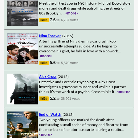
Meet the dirtiest cop in NYC history. Michael Dowd stole
money and dealt drugs while patrolling the streets of
80s Brooklyn.
...
<more>
7.6
6,737 votes
/10
Nina Forever
(2015)
After his girlfriend Nina dies in a car crash, Rob
unsuccessfully attempts suicide. As he begins to
overcome his grief, he falls in love with a cowork
...
<more>
5.6
5,570 votes
/10
Alex Cross
(2012)
Detective and Forensic Psychologist Alex Cross
investigates a gruesome murder and while his partner
thinks it's the work of a psycho, Cross thinks it
...
<more>
5.2
36,901 votes
/10
End of Watch
(2012)
Two young officers are marked for death after
confiscating a small cache of money and firearms from
the members of a notorious cartel, during a routin
...
<more>